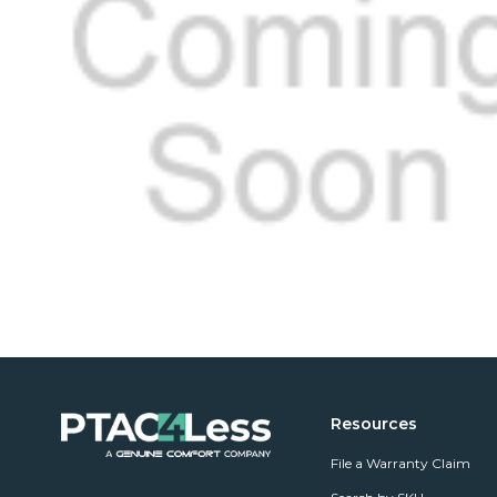
Resources
File a Warranty Claim