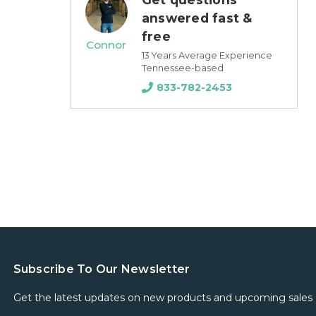
answered fast &
free
Connor
13 Years Average Experience
Tennessee-based
833-782-2453
Subscribe To Our Newsletter
Get the latest updates on new products and upcoming sales