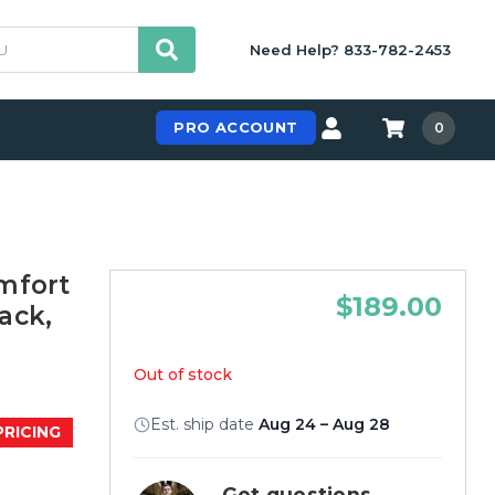
Need Help? 833-782-2453
PRO ACCOUNT
0
mfort
$189.00
lack,
Out of stock
Est. ship date
Aug 24 – Aug 28
PRICING
Get questions