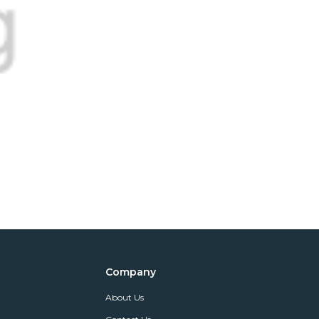
Company
About Us