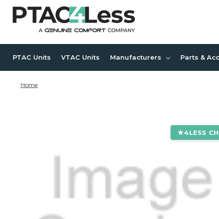
PTAC Units
VTAC Units
Manufacturers
Parts & Ac
Home
4LESS CH