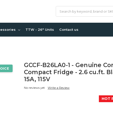
Search
cessories
TTW - 26" Units
Contact us
GCCF-B26LA0-1 - Genuine Co
OICE
Compact Fridge - 2.6 cu.ft. B
15A, 115V
No reviews yet
Write a Review
HOT 