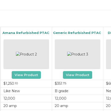
Amana Refurbished PTAC
Generic Refurbished PTAC
D
View Product
View Product
$1,250
.10
$351
.75
$6
Like New
B grade
N
12,000
12,000
12
20 amp
20 amp
20