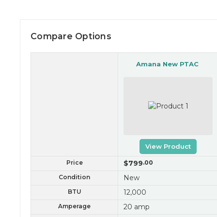
Compare Options
Amana New PTAC
View Product
Price
$799
.00
Condition
New
BTU
12,000
Amperage
20 amp