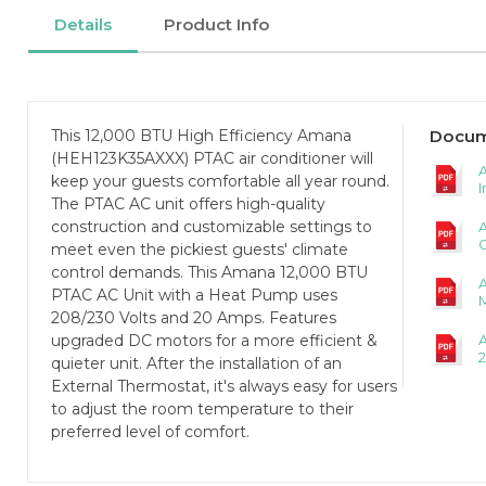
Details
Product Info
This 12,000 BTU High Efficiency Amana
Docum
(HEH123K35AXXX) PTAC air conditioner will
A
keep your guests comfortable all year round.
I
The PTAC AC unit offers high-quality
construction and customizable settings to
C
meet even the pickiest guests' climate
control demands. This Amana 12,000 BTU
PTAC AC Unit with a Heat Pump uses
208/230 Volts and 20 Amps. Features
upgraded DC motors for a more efficient &
2
quieter unit. After the installation of an
External Thermostat, it's always easy for users
to adjust the room temperature to their
preferred level of comfort.