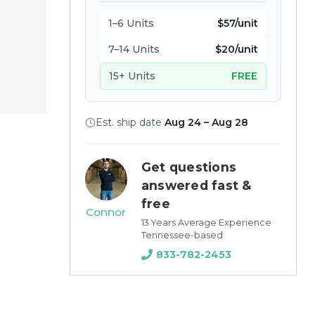
1–6 Units
$57/unit
7–14 Units
$20/unit
15+ Units
FREE
Est. ship date
Aug 24 – Aug 28
Get questions
answered fast &
free
Connor
13 Years Average Experience
Tennessee-based
833-782-2453