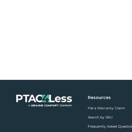
Resources
File a Warranty Claim
Search by SKU
Frequently Asked Questio