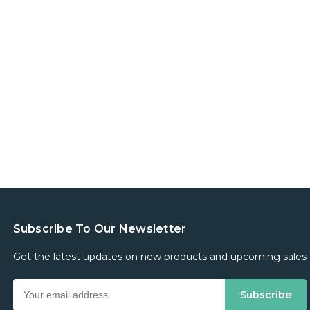
Subscribe To Our Newsletter
Get the latest updates on new products and upcoming sales