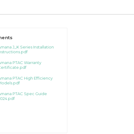
ents
mana J_K Series Installation
nstructions.pdf
Amana PTAC Warranty
ertificate.pdf
Amana PTAC High Efficiency
Models.pdf
Amana PTAC Spec Guide
024.pdf