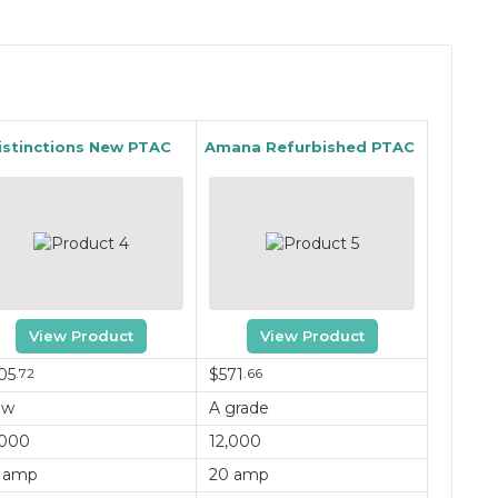
istinctions New PTAC
Amana Refurbished PTAC
View Product
View Product
05
.72
$571
.66
ew
A grade
,000
12,000
 amp
20 amp