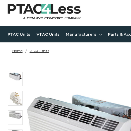
PTAC Units
VTAC Units
Manufacturers
Parts & Ac
Home
PTAC Units