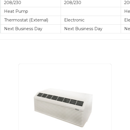
208/230
208/230
20
Heat Pump
He
Thermostat (External)
Electronic
El
Next Business Day
Next Business Day
Ne