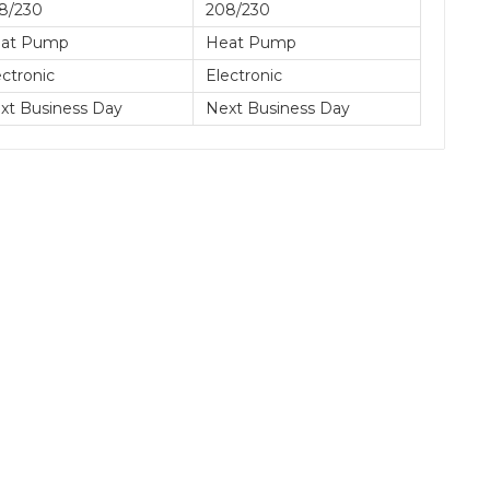
8/230
208/230
at Pump
Heat Pump
ectronic
Electronic
xt Business Day
Next Business Day