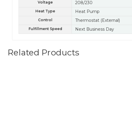
Voltage
208/230
Heat Type
Heat Pump
Control
Thermostat (External)
Fulfillment Speed
Next Business Day
Related Products