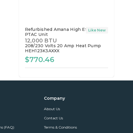
Refurbished Amana High Efficiency
Like New
PTAC Unit
12,000 BTU
208/230 Volts
20 Amp
Heat Pump
HEH123K3AXXX
$770.46
Company
About Us
Contact Us
ns (FAQ)
Terms & Conditions