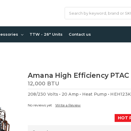
Search
cessories
TTW - 26" Units
Contact us
Amana High Efficiency PTAC 
12,000 BTU
208/230 Volts
20 Amp
Heat Pump
HEH123K
No reviews yet
Write a Review
HOT 