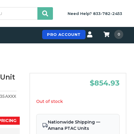
Need Help? 833-782-2453
PRO ACCOUNT
0
Unit
$854.93
35AXXX
Out of stock
PRICING
Nationwide Shipping —
Amana PTAC Units