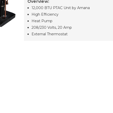
Overview:
12,000 BTU PTAC Unit by Amana
High Efficiency
Heat Pump
208/230 Volts, 20 Amp
External Thermostat