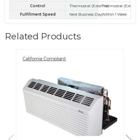
Control
Thermostat (External)
Thermostat (External
Ele
Fulfillment Speed
Next Business Day
Within 1 Week
Wit
Related Products
California Compliant