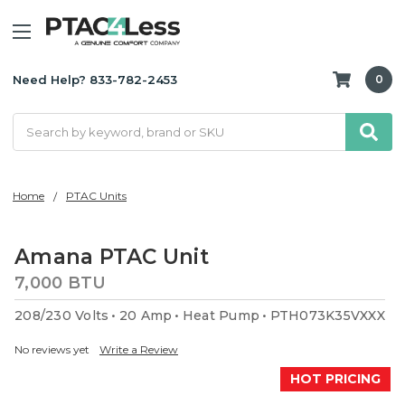
Need Help? 833-782-2453
0
Search
Home
PTAC Units
Amana PTAC Unit
7,000 BTU
208/230 Volts
20 Amp
Heat Pump
PTH073K35VXXX
No reviews yet
Write a Review
HOT PRICING