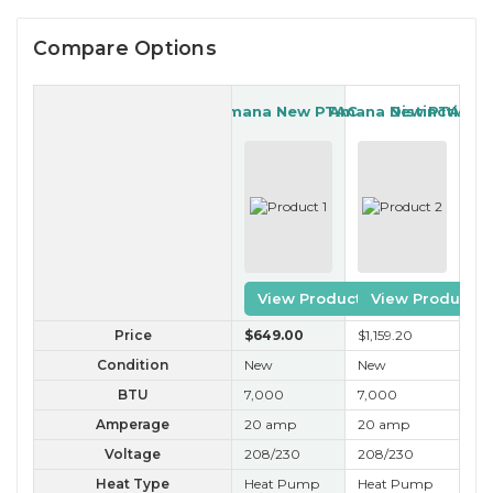
Compare Options
Amana New PTAC
Amana New PTAC
Distinctions
View Product
View Product
Price
$649
.00
$1,159
.20
$3
Condition
New
New
A+
BTU
7,000
7,000
7,
Amperage
20 amp
20 amp
20
Voltage
208/230
208/230
20
Heat Type
Heat Pump
Heat Pump
Ele