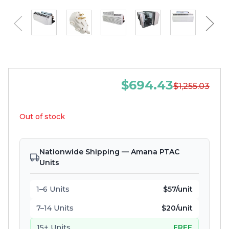
$694.43
$1,255.03
Out of stock
Nationwide Shipping — Amana PTAC
Units
1–6 Units
$57/unit
7–14 Units
$20/unit
15+ Units
FREE