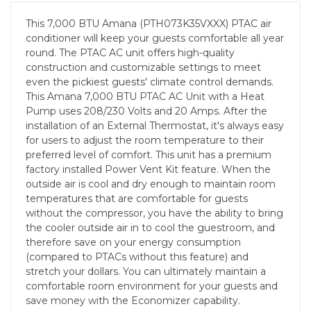
This 7,000 BTU Amana (PTH073K35VXXX) PTAC air
conditioner will keep your guests comfortable all year
round. The PTAC AC unit offers high-quality
construction and customizable settings to meet
even the pickiest guests' climate control demands.
This Amana 7,000 BTU PTAC AC Unit with a Heat
Pump uses 208/230 Volts and 20 Amps. After the
installation of an External Thermostat, it's always easy
for users to adjust the room temperature to their
preferred level of comfort. This unit has a premium
factory installed Power Vent Kit feature. When the
outside air is cool and dry enough to maintain room
temperatures that are comfortable for guests
without the compressor, you have the ability to bring
the cooler outside air in to cool the guestroom, and
therefore save on your energy consumption
(compared to PTACs without this feature) and
stretch your dollars. You can ultimately maintain a
comfortable room environment for your guests and
save money with the Economizer capability.