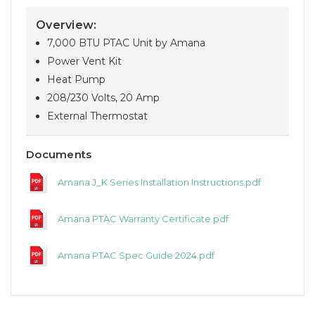
Overview:
7,000 BTU PTAC Unit by Amana
Power Vent Kit
Heat Pump
208/230 Volts, 20 Amp
External Thermostat
Documents
Amana J_K Series Installation Instructions.pdf
Amana PTAC Warranty Certificate.pdf
Amana PTAC Spec Guide 2024.pdf