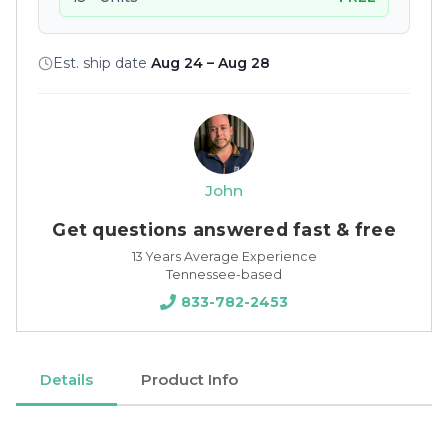
Est. ship date
Aug 24 – Aug 28
John
Get questions answered fast & free
13 Years Average Experience
Tennessee-based
833-782-2453
Details
Product Info