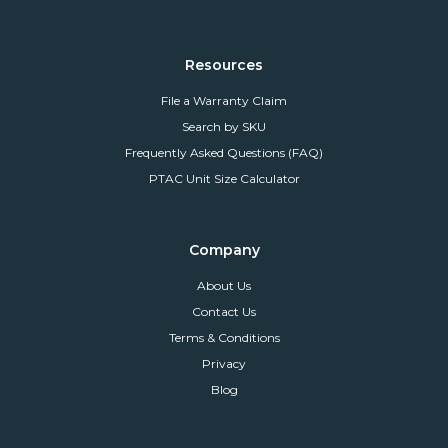
Resources
File a Warranty Claim
Search by SKU
Frequently Asked Questions (FAQ)
PTAC Unit Size Calculator
Company
About Us
Contact Us
Terms & Conditions
Privacy
Blog