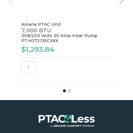
Amana PTAC Unit
7,000 BTU
208/230 Volts
20 Amp
Heat Pump
PTH073J35CXXX
$1,293.84