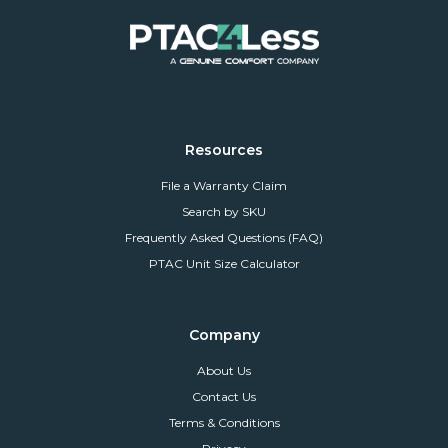
Resources
File a Warranty Claim
Search by SKU
Frequently Asked Questions (FAQ)
PTAC Unit Size Calculator
Company
About Us
Contact Us
Terms & Conditions