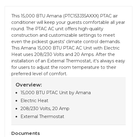
This 15,000 BTU Amana (PTC153J35AXXX) PTAC air
conditioner will keep your guests comfortable all year
round. The PTAC AC unit offers high-quality
construction and customizable settings to meet
even the pickiest guests' climate control demands.
This Amana 15,000 BTU PTAC AC Unit with Electric
Heat uses 208/230 Volts and 20 Amps. After the
installation of an External Thermostat, it's always easy
for users to adjust the room temperature to their
preferred level of comfort.
Overview:
15,000 BTU PTAC Unit by Amana
Electric Heat
208/230 Volts, 20 Amp
External Thermostat
Documents