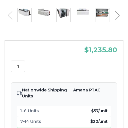
$1,235.80
Nationwide Shipping — Amana PTAC
Units
1–6 Units
$57/unit
7–14 Units
$20/unit