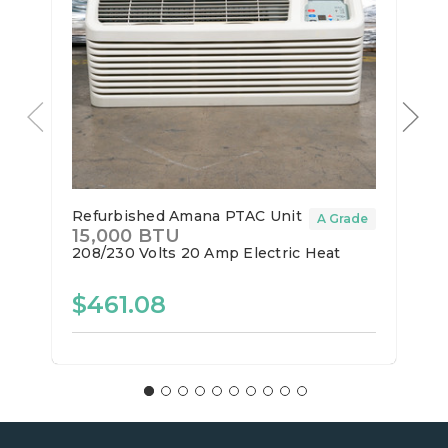
Refurbished Amana PTAC Unit
A Grade
15,000 BTU
208/230 Volts
20 Amp
Electric Heat
$461.08