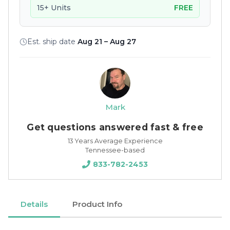
15+ Units
FREE
Est. ship date
Aug 21 – Aug 27
Mark
Get questions answered fast & free
13 Years Average Experience
Tennessee-based
833-782-2453
Details
Product Info