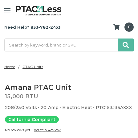
Need Help? 833-782-2453
0
Search
Home
PTAC Units
Amana PTAC Unit
15,000 BTU
208/230 Volts
20 Amp
Electric Heat
PTC153J35AXXX
California Compliant
No reviews yet
Write a Review