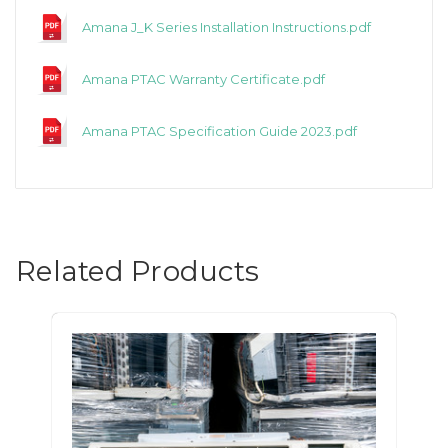
Amana J_K Series Installation Instructions.pdf
Amana PTAC Warranty Certificate.pdf
Amana PTAC Specification Guide 2023.pdf
Related Products