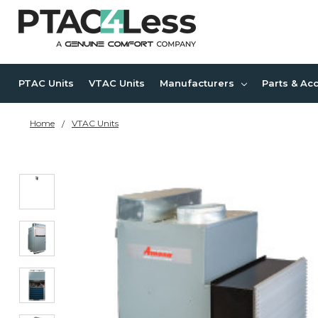
PTAC Units
VTAC Units
Manufacturers
Parts & Ac
Home
VTAC Units