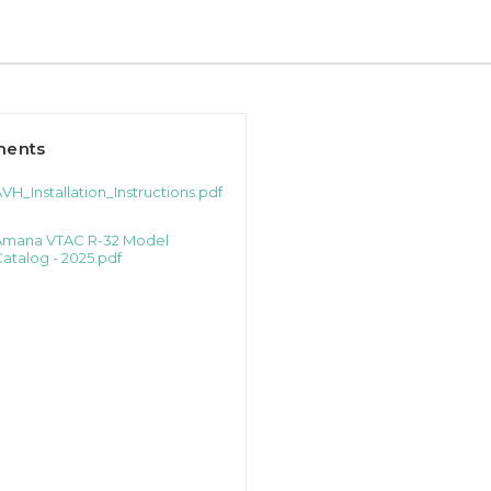
ents
VH_Installation_Instructions.pdf
Amana VTAC R-32 Model
atalog - 2025.pdf