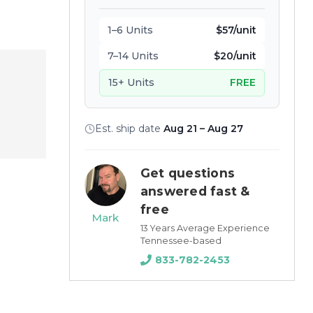
1–6 Units
$57/unit
7–14 Units
$20/unit
15+ Units
FREE
Est. ship date
Aug 21 – Aug 27
Get questions
answered fast &
free
Mark
13 Years Average Experience
Tennessee-based
833-782-2453