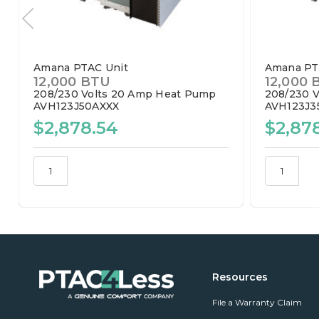
Amana PTAC Unit
Amana PT
12,000 BTU
12,000 
208/230 Volts
20 Amp
Heat Pump
208/230 V
AVH123J50AXXX
AVH123J3
$2,878.54
$2,87
Resources
File a Warranty Claim