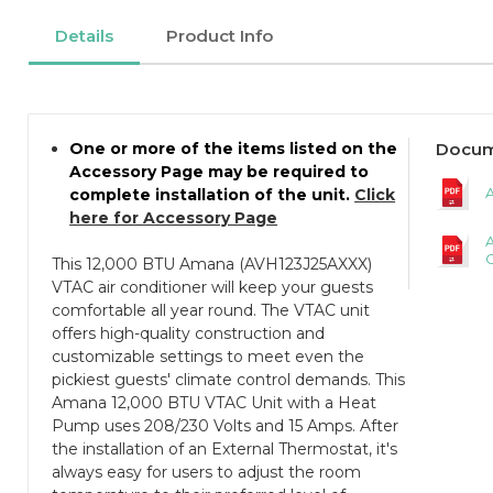
Details
Product Info
One or more of the items listed on the
Docum
Accessory Page may be required to
A
complete installation of the unit.
Click
here for Accessory Page
C
This 12,000 BTU Amana (AVH123J25AXXX)
VTAC air conditioner will keep your guests
comfortable all year round. The VTAC unit
offers high-quality construction and
customizable settings to meet even the
pickiest guests' climate control demands. This
Amana 12,000 BTU VTAC Unit with a Heat
Pump uses 208/230 Volts and 15 Amps. After
the installation of an External Thermostat, it's
always easy for users to adjust the room