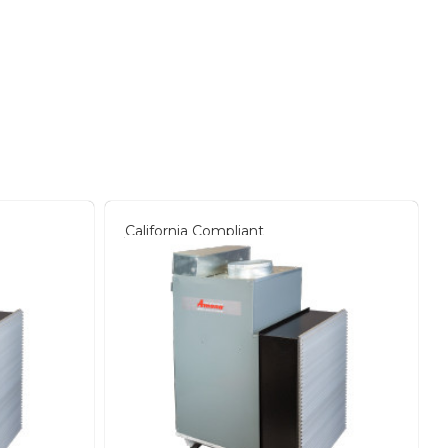
California Compliant