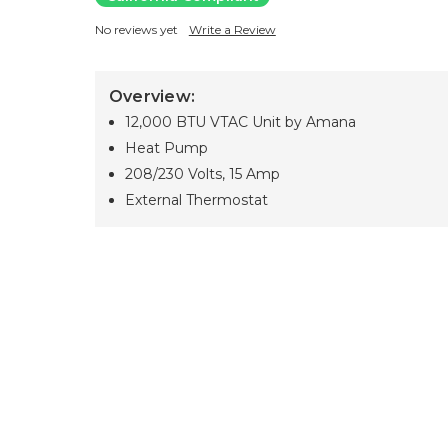
No reviews yet
Write a Review
Overview:
12,000 BTU VTAC Unit by Amana
Heat Pump
208/230 Volts, 15 Amp
External Thermostat