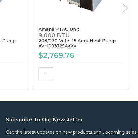
Amana PTAC Unit
9,000 BTU
t Pump
208/230 Volts
15 Amp
Heat Pump
AVH093J25AXXX
$2,769.76
Subscribe To Our Newsletter
Get the latest updates on new products and upcoming sales