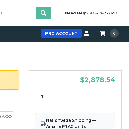
Need Help? 833-782-2453
PRO ACCOUNT
0
$2,878.54
5AXXX
Nationwide Shipping —
Amana PTAC Units