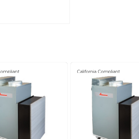
 Compliant
California Compliant