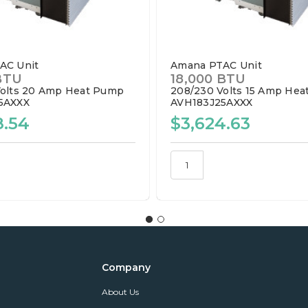
AC Unit
Amana PTAC Unit
BTU
18,000 BTU
olts
20 Amp
Heat Pump
208/230 Volts
15 Amp
Hea
5AXXX
AVH183J25AXXX
8.54
$3,624.63
Company
About Us