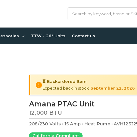
Search
cessories
TTW - 26" Units
Contact us
⏳ Backordered Item
Expected back in stock:
September 22, 2026
Amana PTAC Unit
12,000 BTU
208/230 Volts
15 Amp
Heat Pump
AVH123J2
California Compliant