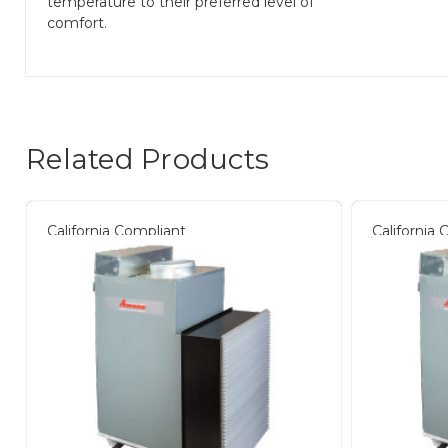
temperature to their preferred level of
comfort.
Related Products
California Compliant
California