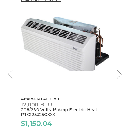
Amana PTAC Unit
12,000 BTU
208/230 Volts
15 Amp
Electric Heat
PTC123J25CXXX
$1,150.04