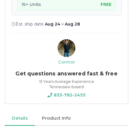
15+ Units
FREE
Est. ship date
Aug 24 – Aug 28
Connor
Get questions answered fast & free
13 Years Average Experience
Tennessee-based
833-782-2453
Details
Product Info