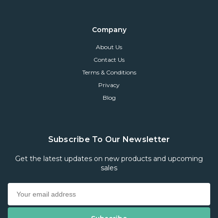
Company
About Us
Contact Us
Terms & Conditions
Privacy
Blog
Subscribe To Our Newsletter
Get the latest updates on new products and upcoming
sales