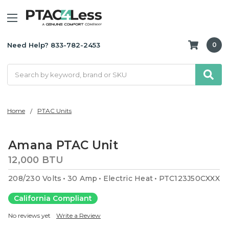
Need Help? 833-782-2453
0
Search
Home
PTAC Units
Amana PTAC Unit
12,000 BTU
208/230 Volts
30 Amp
Electric Heat
PTC123J50CXXX
California Compliant
No reviews yet
Write a Review