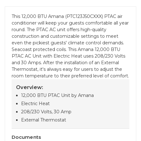
This 12,000 BTU Amana (PTC123J50CXXX) PTAC air
conditioner will keep your guests comfortable all year
round. The PTAC AC unit offers high-quality
construction and customizable settings to meet
even the pickiest guests' climate control demands.
Seacoast protected coils. This Amana 12,000 BTU
PTAC AC Unit with Electric Heat uses 208/230 Volts
and 30 Amps. After the installation of an External
Thermostat, it's always easy for users to adjust the
room temperature to their preferred level of comfort.
Overview:
12,000 BTU PTAC Unit by Amana
Electric Heat
208/230 Volts, 30 Amp
External Thermostat
Documents