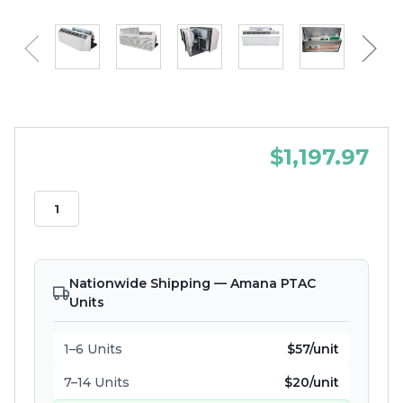
$1,197.97
Nationwide Shipping — Amana PTAC
Units
1–6 Units
$57/unit
7–14 Units
$20/unit