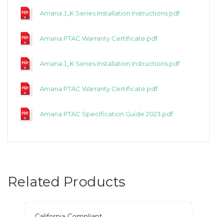
Amana J_K Series Installation Instructions.pdf
Amana PTAC Warranty Certificate.pdf
Amana J_K Series Installation Instructions.pdf
Amana PTAC Warranty Certificate.pdf
Amana PTAC Specification Guide 2023.pdf
Related Products
California Compliant