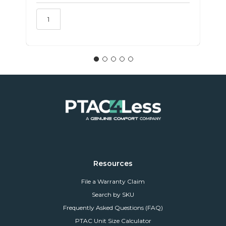
Resources
File a Warranty Claim
Search by SKU
Frequently Asked Questions (FAQ)
PTAC Unit Size Calculator