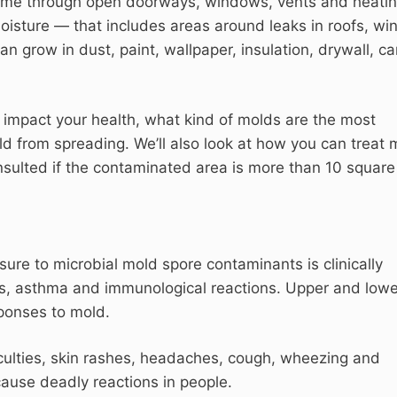
home through open doorways, windows, vents and heati
moisture — that includes areas around leaks in roofs, w
an grow in dust, paint, wallpaper, insulation, drywall, ca
n impact your health, what kind of molds are the most
 from spreading. We’ll also look at how you can treat 
nsulted if the contaminated area is more than 10 square 
ure to microbial mold spore contaminants is clinically
es, asthma and immunological reactions. Upper and lowe
ponses to mold.
iculties, skin rashes, headaches, cough, wheezing and
ause deadly reactions in people.