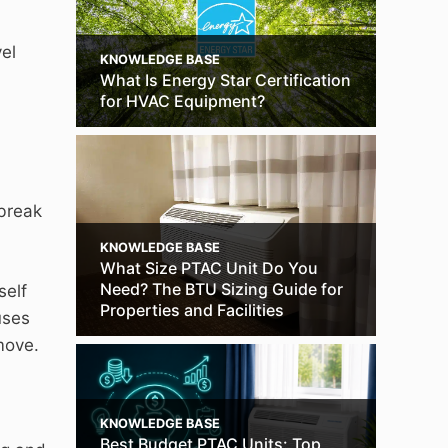
el
KNOWLEDGE BASE
What Is Energy Star Certification
for HVAC Equipment?
 break
KNOWLEDGE BASE
What Size PTAC Unit Do You
Need? The BTU Sizing Guide for
self
Properties and Facilities
uses
move.
KNOWLEDGE BASE
Best Budget PTAC Units: Top