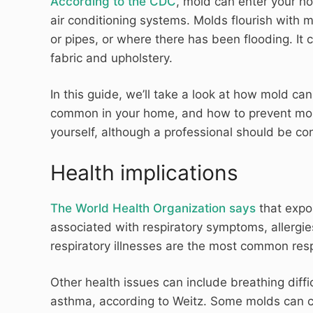
According to the CDC
, mold can enter your 
air conditioning systems. Molds flourish with 
or pipes, or where there has been flooding. It c
fabric and upholstery.
In this guide, we’ll take a look at how mold ca
common in your home, and how to prevent mold
yourself, although a professional should be co
Health implications
The World Health Organization says
that expos
associated with respiratory symptoms, allergi
respiratory illnesses are the most common res
Other health issues can include breathing diff
asthma, according to Weitz. Some molds can c