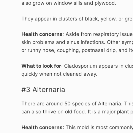
also grow on window sills and plywood.
They appear in clusters of black, yellow, or gr
Health concerns
: Aside from respiratory iss
skin problems and sinus infections. Other sympt
or runny nose, coughing, postnasal drip, and i
What to look for
: Cladosporium appears in clus
quickly when not cleaned away.
#3 Alternaria
There are around 50 species of Alternaria. Th
can also thrive on old food. It is a major plant
Health concerns
: This mold is most commonly