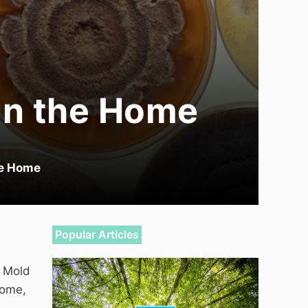
in the Home
he Home
Popular Articles
. Mold
home,