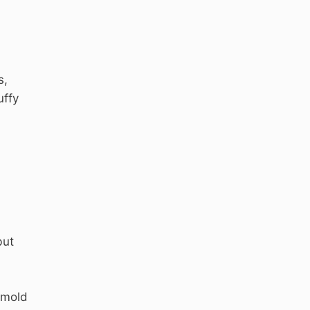
s,
uffy
but
 mold