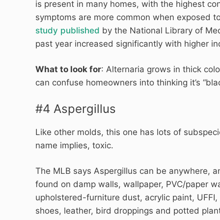
is present in many homes, with the highest con
symptoms are more common when exposed to Al
study published
by the National Library of Me
past year increased significantly with higher in
What to look for
: Alternaria grows in thick colo
can confuse homeowners into thinking it’s “bla
#4 Aspergillus
Like other molds, this one has lots of subspe
name implies, toxic.
The MLB says Aspergillus can be anywhere, and
found on damp walls, wallpaper, PVC/paper wal
upholstered-furniture dust, acrylic paint, UFFI,
shoes, leather, bird droppings and potted plan