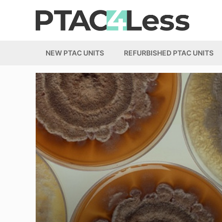
Skip
to
content
NEW PTAC UNITS
REFURBISHED PTAC UNITS