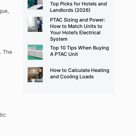
Top Picks for Hotels and
Landlords (2026)
gue,
PTAC Sizing and Power:
How to Match Units to
Your Hotel’s Electrical
System
Top 10 Tips When Buying
. The
A PTAC Unit
How to Calculate Heating
and Cooling Loads
ic: