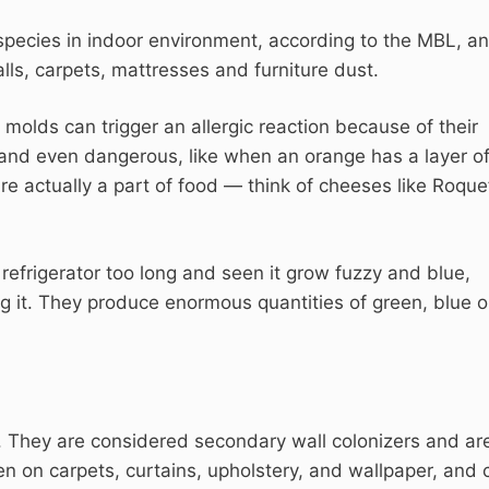
pecies in indoor environment, according to the MBL, a
lls, carpets, mattresses and furniture dust.
 molds can trigger an allergic reaction because of their
and even dangerous, like when an orange has a layer o
e actually a part of food — think of cheeses like Roque
he refrigerator too long and seen it grow fuzzy and blue,
ng it. They produce enormous quantities of green, blue o
 They are considered secondary wall colonizers and ar
 on carpets, curtains, upholstery, and wallpaper, and 