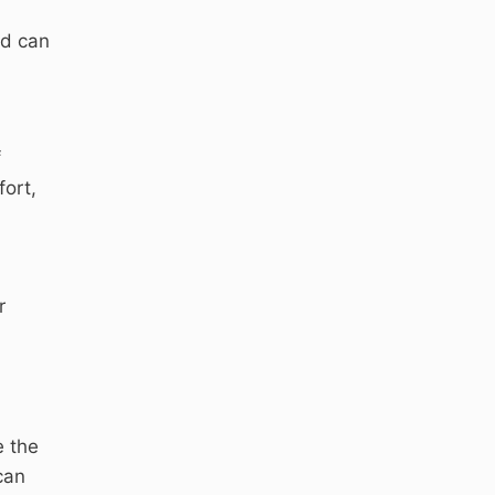
nd can
f
fort,
r
e the
can