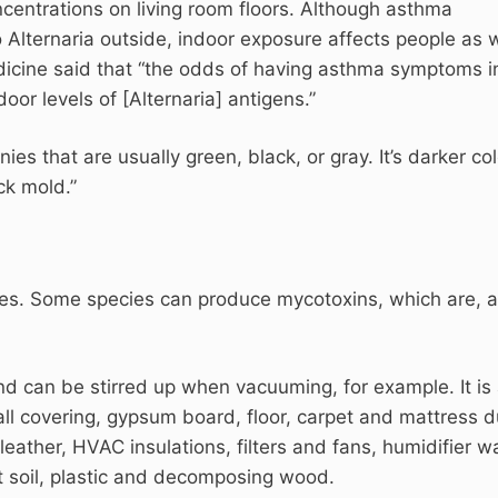
centrations on living room floors. Although asthma
ternaria outside, indoor exposure affects people as w
dicine said that “the odds of having asthma symptoms i
door levels of [Alternaria] antigens.”
nies that are usually green, black, or gray. It’s darker col
ck mold.”
cies. Some species can produce mycotoxins, which are, a
 can be stirred up when vacuuming, for example. It is 
l covering, gypsum board, floor, carpet and mattress d
 leather, HVAC insulations, filters and fans, humidifier w
t soil, plastic and decomposing wood.