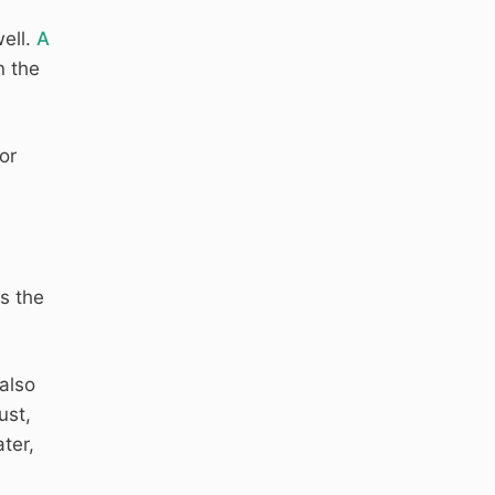
ell.
A
n the
or
s the
also
ust,
ater,