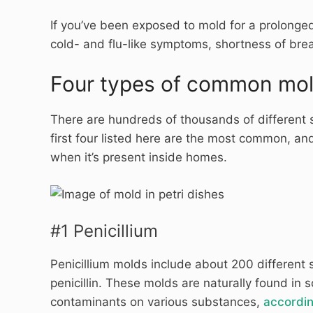
If you’ve been exposed to mold for a prolonged
cold- and flu-like symptoms, shortness of br
Four types of common mo
There are hundreds of thousands of different 
first four listed here are the most common, and
when it’s present inside homes.
#1 Penicillium
Penicillium molds include about 200 different sp
penicillin. These molds are naturally found in
contaminants on various substances,
accordin