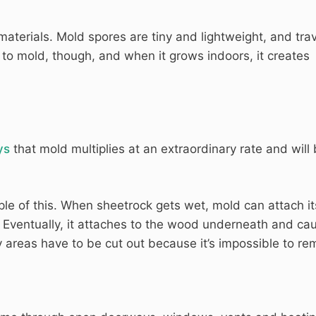
terials. Mold spores are tiny and lightweight, and trav
c to mold, though, and when it grows indoors, it creates
ys
that mold multiplies at an extraordinary rate and will
le of this. When sheetrock gets wet, mold can attach it
e. Eventually, it attaches to the wood underneath and ca
areas have to be cut out because it’s impossible to re