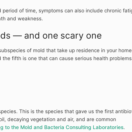
 period of time, symptoms can also include chronic fati
eath and weakness.
lds — and one scary one
subspecies of mold that take up residence in your home
 the fifth is one that can cause serious health problems
ecies. This is the species that gave us the first antibiot
 soil, decaying vegetation and air, and are common
g to the Mold and Bacteria Consulting Laboratories
.