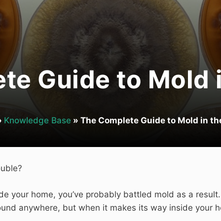
te Guide to Mold 
»
Knowledge Base
»
The Complete Guide to Mold in t
ouble?
ide your home, you’ve probably battled mold as a result
 found anywhere, but when it makes its way inside your 