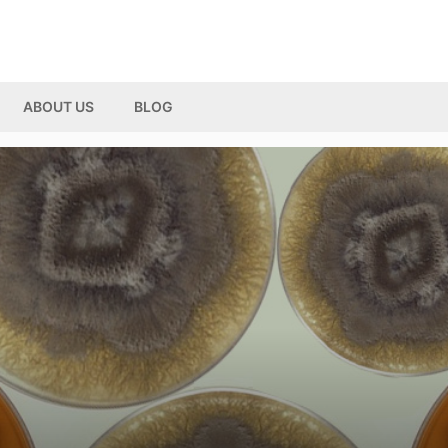
ABOUT US
BLOG