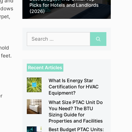
ng and
Picks for Hotels and Landlords
indows
(2026)
rpet,
Search
for:
mold
feet.
Recent Articles
What Is Energy Star
Certification for HVAC
Equipment?
r
What Size PTAC Unit Do
You Need? The BTU
Sizing Guide for
Properties and Facilities
Best Budget PTAC Units: