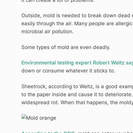
Outside, mold is needed to break down dead ma
easily through the air. Many people are allergi
microbial air pollution.
Some types of mold are even deadly.
Environmental testing expert Robert Weitz sa
down or consume whatever it sticks to.
Sheetrock, according to Weitz, is a good examp
to the paper inside and cause it to deteriorat
widespread rot. When that happens, the moldy 