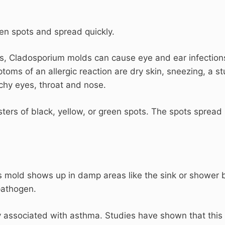
een spots and spread quickly.
ues, Cladosporium molds can cause eye and ear infection
oms of an allergic reaction are dry skin, sneezing, a st
tchy eyes, throat and nose.
ters of black, yellow, or green spots. The spots spread
is mold shows up in damp areas like the sink or shower 
 pathogen.
 associated with asthma. Studies have shown that this