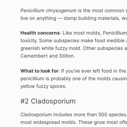
Penicillium chrysogenum
is the most common s
live on anything — damp building materials, wa
Health concerns
: Like most molds, Penicillium
toxicity. Some subspecies make food inedible 
greenish white fuzzy mold. Other subspecies ar
Camembert and Stilton.
What to look for
: If you’ve ever left food in t
penicillium is probably one of the molds causi
yellow fuzzy spores.
#2 Cladosporium
Cladosporium includes more than 500 species.
most widespread molds. These grow most often