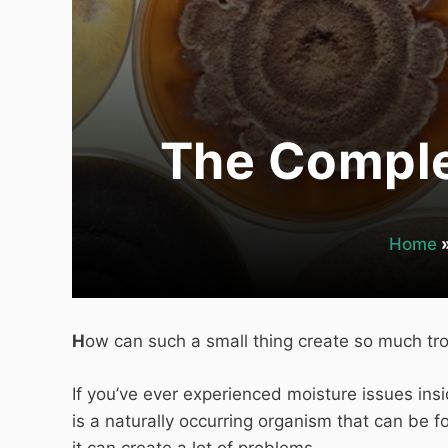
The Comple
Home
H
ow can such a small thing create so much tr
If you’ve ever experienced moisture issues ins
is a naturally occurring organism that can be
it can create a lot of problems.