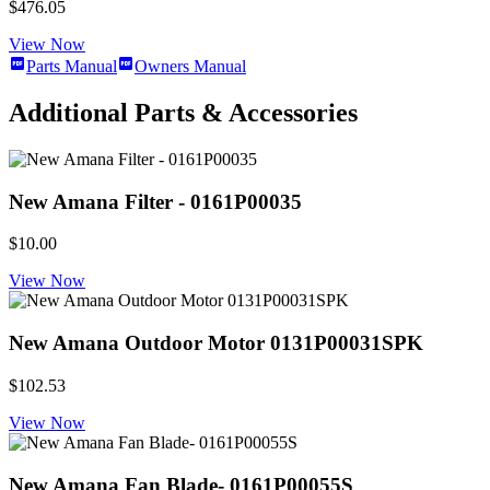
$476.05
View Now
Parts Manual
Owners Manual
Additional Parts & Accessories
New Amana Filter - 0161P00035
$10.00
View Now
New Amana Outdoor Motor 0131P00031SPK
$102.53
View Now
New Amana Fan Blade- 0161P00055S