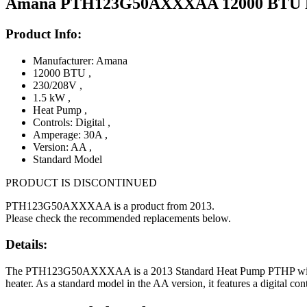
Amana PTH123G50AXXXAA 12000 BTU PTA
Product Info:
Manufacturer: Amana
12000 BTU
,
230/208V
,
1.5 kW
,
Heat Pump
,
Controls: Digital
,
Amperage: 30A
,
Version: AA
,
Standard Model
PRODUCT IS DISCONTINUED
PTH123G50AXXXAA is a product from 2013.
Please check the recommended replacements below.
Details:
The PTH123G50AXXXAA is a 2013 Standard Heat Pump PTHP with 12,
heater. As a standard model in the AA version, it features a digital co