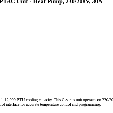
C Unit - Heat Pump, 230/208V, 30A
000 BTU cooling capacity. This G-series unit operates on 230/208
ntrol interface for accurate temperature control and programming.