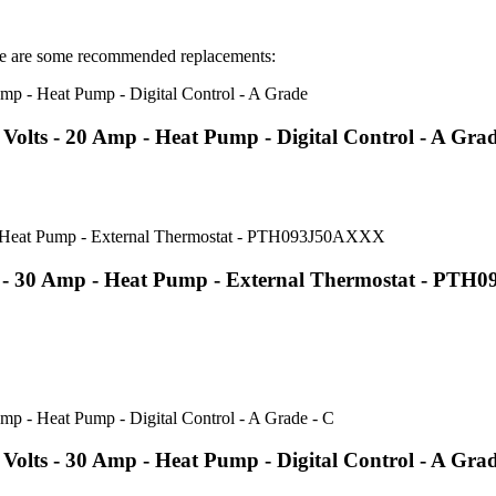
 are some recommended replacements:
lts - 20 Amp - Heat Pump - Digital Control - A Gra
s - 30 Amp - Heat Pump - External Thermostat - PT
lts - 30 Amp - Heat Pump - Digital Control - A Grad