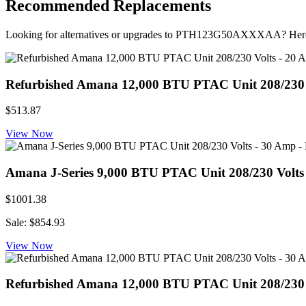
Recommended Replacements
Looking for alternatives or upgrades to PTH123G50AXXXAA? Here
Refurbished Amana 12,000 BTU PTAC Unit 208/230 Vo
$513.87
View Now
Amana J-Series 9,000 BTU PTAC Unit 208/230 Volt
$1001.38
Sale: $854.93
View Now
Refurbished Amana 12,000 BTU PTAC Unit 208/230 Vo