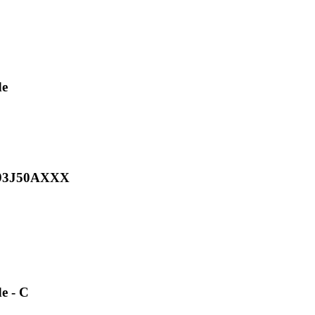
de
H093J50AXXX
e - C