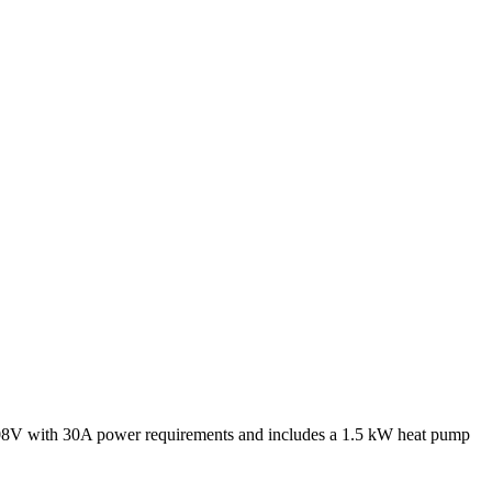
V with 30A power requirements and includes a 1.5 kW heat pump