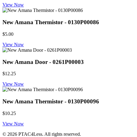
View Now
New Amana Thermistor - 0130P00086
$5.00
View Now
New Amana Door - 0261P00003
$12.25
View Now
New Amana Thermistor - 0130P00096
$10.25
View Now
© 2026 PTAC4Less. All rights reserved.