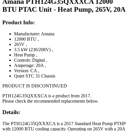
Amana PTH124G35QXXXCA 12000
BTU PTAC Unit - Heat Pump, 265V, 20A
Product Info:
Manufacturer: Amana
12000 BTU
,
265V
,
3.5 kW (230/208V)
,
Heat Pump
,
Controls: Digital
,
Amperage: 20A
,
Version: CA
,
Quiet STC 31 Chassis
PRODUCT IS DISCONTINUED
PTH124G35QXXXCA is a product from 2017.
Please check the recommended replacements below.
Details:
The PTH124G35QXXXCA is a 2017 Standard Heat Pump PTHP
with 12000 BTU cooling capacity. Operating on 265V with a 20A