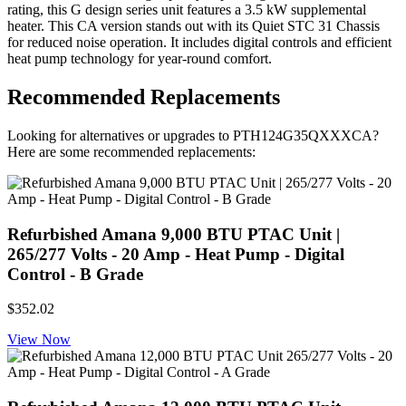
rating, this G design series unit features a 3.5 kW supplemental
heater. This CA version stands out with its Quiet STC 31 Chassis
for reduced noise operation. It includes digital controls and efficient
heat pump technology for year-round comfort.
Recommended Replacements
Looking for alternatives or upgrades to PTH124G35QXXXCA?
Here are some recommended replacements:
Refurbished Amana 9,000 BTU PTAC Unit |
265/277 Volts - 20 Amp - Heat Pump - Digital
Control - B Grade
$352.02
View Now