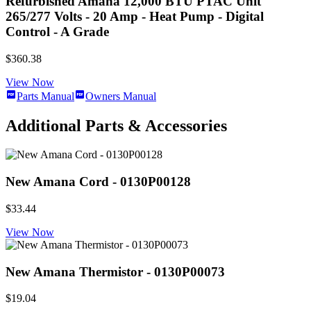
Refurbished Amana 12,000 BTU PTAC Unit
265/277 Volts - 20 Amp - Heat Pump - Digital
Control - A Grade
$360.38
View Now
Parts Manual
Owners Manual
Additional Parts & Accessories
New Amana Cord - 0130P00128
$33.44
View Now
New Amana Thermistor - 0130P00073
$19.04