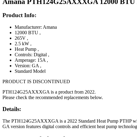
Amana PTH124G25AXXXGA 12000 BTU PT
Product Info:
Manufacturer: Amana
12000 BTU
,
265V
,
2.5 kW
,
Heat Pump
,
Controls: Digital
,
Amperage: 15A
,
Version: GA
,
Standard Model
PRODUCT IS DISCONTINUED
PTH124G25AXXXGA is a product from 2022.
Please check the recommended replacements below.
Details:
The PTH124G25AXXXGA is a 2022 Standard Heat Pump PTHP with 12000
GA version features digital controls and efficient heat pump technol