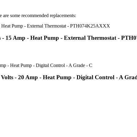
 are some recommended replacements:
s - 15 Amp - Heat Pump - External Thermostat - P
lts - 20 Amp - Heat Pump - Digital Control - A Grad