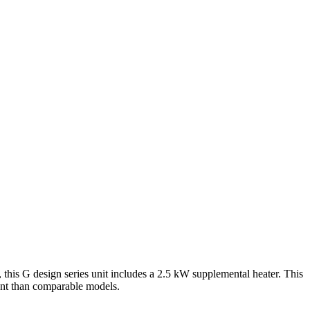
G design series unit includes a 2.5 kW supplemental heater. This
ent than comparable models.