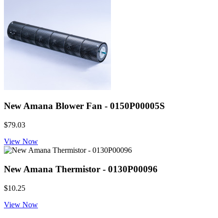
New Amana Blower Fan - 0150P00005S
$79.03
View Now
New Amana Thermistor - 0130P00096
$10.25
View Now