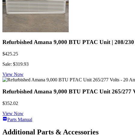
Refurbished Amana 9,000 BTU PTAC Unit | 208/230 V
$425.25
Sale: $319.93
View Now
Refurbished Amana 9,000 BTU PTAC Unit 265/277 Vol
$352.02
View Now
Parts Manual
Additional Parts & Accessories