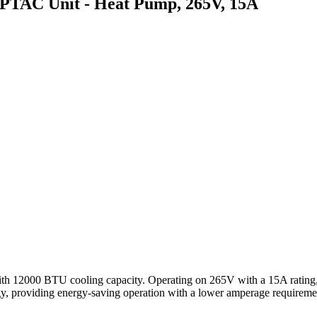
AC Unit - Heat Pump, 265V, 15A
 BTU cooling capacity. Operating on 265V with a 15A rating, this 
ogy, providing energy-saving operation with a lower amperage requirem