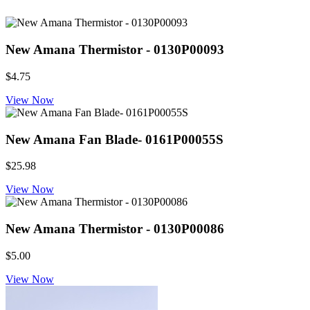
New Amana Thermistor - 0130P00093
$4.75
View Now
New Amana Fan Blade- 0161P00055S
$25.98
View Now
New Amana Thermistor - 0130P00086
$5.00
View Now