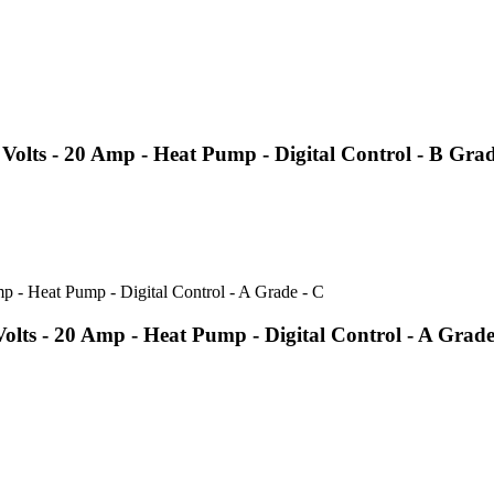
olts - 20 Amp - Heat Pump - Digital Control - B Gra
ts - 20 Amp - Heat Pump - Digital Control - A Grade