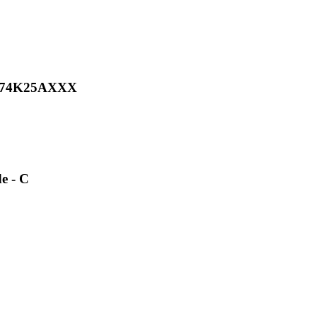
TH074K25AXXX
e - C