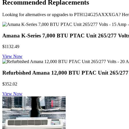
Recommended Replacements
Looking for alternatives or upgrades to PTH124G25AXXXGA? Here
Amana K-Series 7,000 BTU PTAC Unit 265/277 Volt
$1132.49
View Now
Refurbished Amana 12,000 BTU PTAC Unit 265/277 Vo
$352.02
View Now