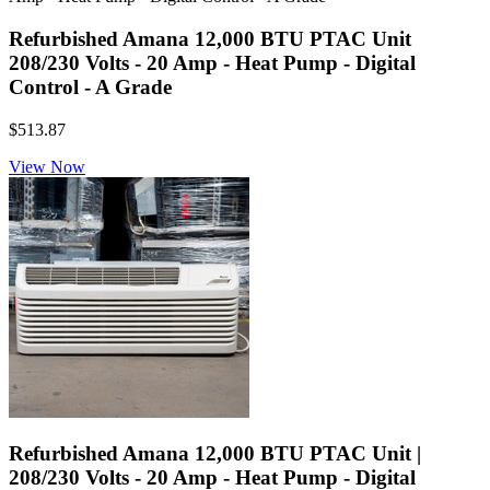
Refurbished Amana 12,000 BTU PTAC Unit
208/230 Volts - 20 Amp - Heat Pump - Digital
Control - A Grade
$513.87
View Now
Refurbished Amana 12,000 BTU PTAC Unit |
208/230 Volts - 20 Amp - Heat Pump - Digital