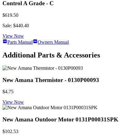
Control A Grade - C
$619.50
Sale: $440.40
View Now
Parts Manual
Owners Manual
Additional Parts & Accessories
New Amana Thermistor - 0130P00093
$4.75
View Now
New Amana Outdoor Motor 0131P00031SPK
$102.53