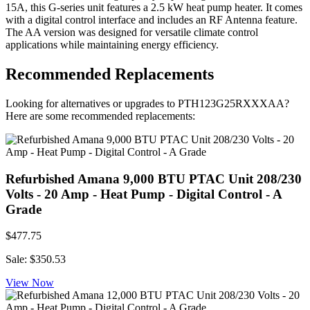
15A, this G-series unit features a 2.5 kW heat pump heater. It comes
with a digital control interface and includes an RF Antenna feature.
The AA version was designed for versatile climate control
applications while maintaining energy efficiency.
Recommended Replacements
Looking for alternatives or upgrades to PTH123G25RXXXAA?
Here are some recommended replacements:
Refurbished Amana 9,000 BTU PTAC Unit 208/230
Volts - 20 Amp - Heat Pump - Digital Control - A
Grade
$477.75
Sale: $350.53
View Now