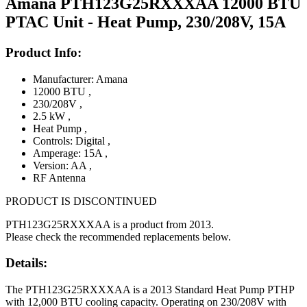
Amana PTH123G25RXXXAA 12000 BTU
PTAC Unit - Heat Pump, 230/208V, 15A
Product Info:
Manufacturer: Amana
12000 BTU
,
230/208V
,
2.5 kW
,
Heat Pump
,
Controls: Digital
,
Amperage: 15A
,
Version: AA
,
RF Antenna
PRODUCT IS DISCONTINUED
PTH123G25RXXXAA is a product from 2013.
Please check the recommended replacements below.
Details:
The PTH123G25RXXXAA is a 2013 Standard Heat Pump PTHP
with 12,000 BTU cooling capacity. Operating on 230/208V with