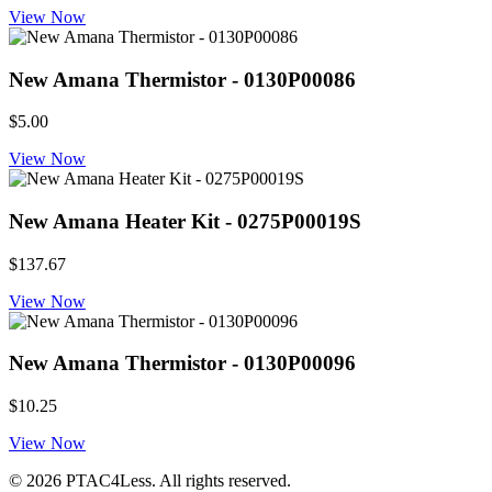
View Now
New Amana Thermistor - 0130P00086
$5.00
View Now
New Amana Heater Kit - 0275P00019S
$137.67
View Now
New Amana Thermistor - 0130P00096
$10.25
View Now
© 2026 PTAC4Less. All rights reserved.