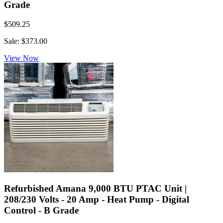
Grade
$509.25
Sale: $373.00
View Now
Refurbished Amana 9,000 BTU PTAC Unit |
208/230 Volts - 20 Amp - Heat Pump - Digital
Control - B Grade