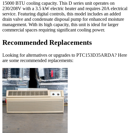
15000 BTU cooling capacity. This D series unit operates on
230/208V with a 3.5 kW electric heater and requires 20A electrical
service. Featuring digital controls, this model includes an added
drain valve and condensate disposal pump for enhanced moisture
management. With its high capacity, this unit is ideal for larger
commercial spaces requiring significant cooling power.
Recommended Replacements
Looking for alternatives or upgrades to PTC153D35ARDA? Here
are some recommended replacements: