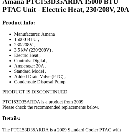
Amana PTC153D35ARDA 15000 BTU
PTAC Unit - Electric Heat, 230/208V, 20A
Product Info:
Manufacturer: Amana
15000 BTU
,
230/208V
,
3.5 kW (230/208V)
,
Electric Heat
,
Controls: Digital
,
Amperage: 20A
,
Standard Model
,
Added Drain Valve (PTC)
,
Condensate Disposal Pump
PRODUCT IS DISCONTINUED
PTC153D35ARDA is a product from 2009.
Please check the recommended replacements below.
Details:
The PTC153D35ARDA is a 2009 Standard Cooler PTAC with