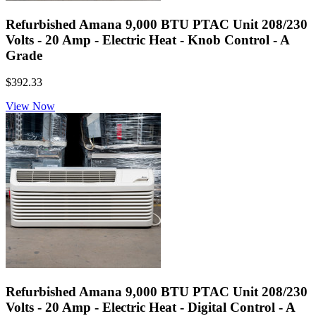
Refurbished Amana 9,000 BTU PTAC Unit 208/230
Volts - 20 Amp - Electric Heat - Knob Control - A
Grade
$392.33
View Now
Refurbished Amana 9,000 BTU PTAC Unit 208/230
Volts - 20 Amp - Electric Heat - Digital Control - A