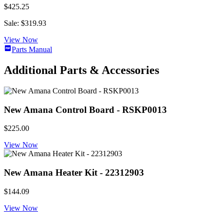
$425.25
Sale: $319.93
View Now
Parts Manual
Additional Parts & Accessories
New Amana Control Board - RSKP0013
$225.00
View Now
New Amana Heater Kit - 22312903
$144.09
View Now