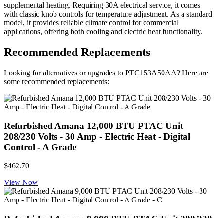
supplemental heating. Requiring 30A electrical service, it comes
with classic knob controls for temperature adjustment. As a standard
model, it provides reliable climate control for commercial
applications, offering both cooling and electric heat functionality.
Recommended Replacements
Looking for alternatives or upgrades to PTC153A50AA? Here are
some recommended replacements:
Refurbished Amana 12,000 BTU PTAC Unit
208/230 Volts - 30 Amp - Electric Heat - Digital
Control - A Grade
$462.70
View Now