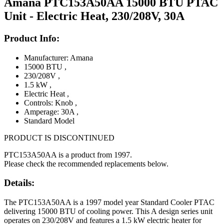
Amana PTC153A50AA 15000 BTU PTAC
Unit - Electric Heat, 230/208V, 30A
Product Info:
Manufacturer: Amana
15000 BTU
,
230/208V
,
1.5 kW
,
Electric Heat
,
Controls: Knob
,
Amperage: 30A
,
Standard Model
PRODUCT IS DISCONTINUED
PTC153A50AA is a product from 1997.
Please check the recommended replacements below.
Details:
The PTC153A50AA is a 1997 model year Standard Cooler PTAC
delivering 15000 BTU of cooling power. This A design series unit
operates on 230/208V and features a 1.5 kW electric heater for