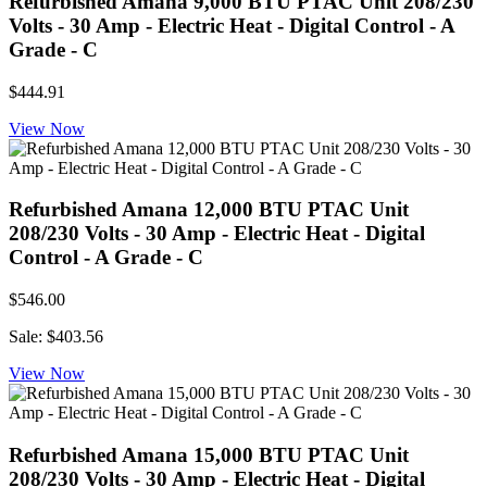
Refurbished Amana 9,000 BTU PTAC Unit 208/230
Volts - 30 Amp - Electric Heat - Digital Control - A
Grade - C
$444.91
View Now
Refurbished Amana 12,000 BTU PTAC Unit
208/230 Volts - 30 Amp - Electric Heat - Digital
Control - A Grade - C
$546.00
Sale: $403.56
View Now
Refurbished Amana 15,000 BTU PTAC Unit
208/230 Volts - 30 Amp - Electric Heat - Digital