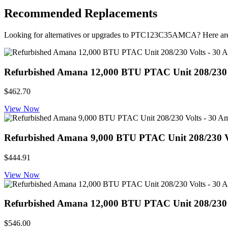
Recommended Replacements
Looking for alternatives or upgrades to PTC123C35AMCA? Here ar
Refurbished Amana 12,000 BTU PTAC Unit 208/230 Vol
$462.70
View Now
Refurbished Amana 9,000 BTU PTAC Unit 208/230 Volts
$444.91
View Now
Refurbished Amana 12,000 BTU PTAC Unit 208/230 Volt
$546.00