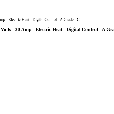
s - 30 Amp - Electric Heat - Digital Control - A Gr