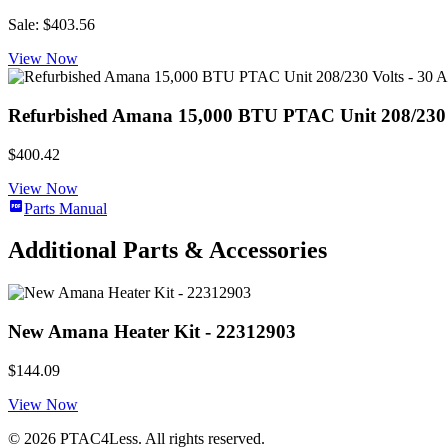
Sale: $403.56
View Now
Refurbished Amana 15,000 BTU PTAC Unit 208/230 Volt
$400.42
View Now
Parts Manual
Additional Parts & Accessories
New Amana Heater Kit - 22312903
$144.09
View Now
© 2026 PTAC4Less. All rights reserved.