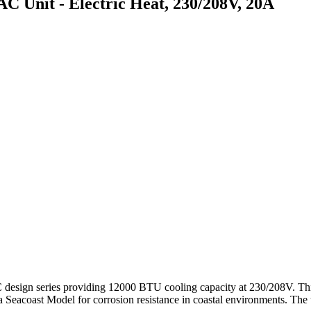
nit - Electric Heat, 230/208V, 20A
n series providing 12000 BTU cooling capacity at 230/208V. This sta
 a Seacoast Model for corrosion resistance in coastal environments. The 