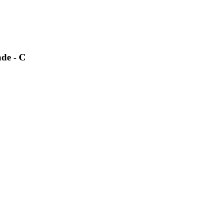
ade - C