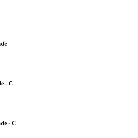
ade
e - C
ade - C