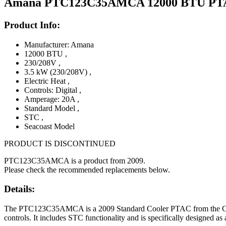
Amana PTC123C35AMCA 12000 BTU PTAC U
Product Info:
Manufacturer: Amana
12000 BTU
,
230/208V
,
3.5 kW (230/208V)
,
Electric Heat
,
Controls: Digital
,
Amperage: 20A
,
Standard Model
,
STC
,
Seacoast Model
PRODUCT IS DISCONTINUED
PTC123C35AMCA is a product from 2009.
Please check the recommended replacements below.
Details:
The PTC123C35AMCA is a 2009 Standard Cooler PTAC from the C desig
controls. It includes STC functionality and is specifically designed as