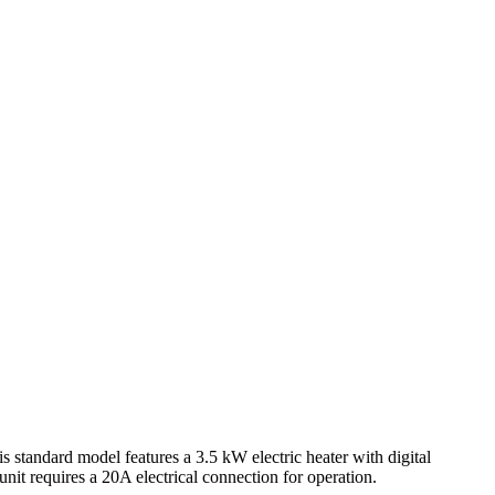
ndard model features a 3.5 kW electric heater with digital
unit requires a 20A electrical connection for operation.