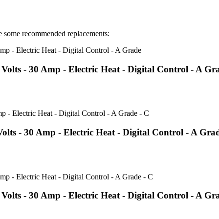
e some recommended replacements:
ts - 30 Amp - Electric Heat - Digital Control - A Gr
 - 30 Amp - Electric Heat - Digital Control - A Grad
s - 30 Amp - Electric Heat - Digital Control - A Gr