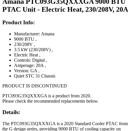
Amana PTC093G35QXXXGA 9000 BTU
PTAC Unit - Electric Heat, 230/208V, 20A
Product Info:
Manufacturer: Amana
9000 BTU
,
230/208V
,
3.5 kW (230/208V)
,
Electric Heat
,
Controls: Digital
,
Amperage: 20A
,
Version: GA
,
Quiet STC 31 Chassis
PRODUCT IS DISCONTINUED
PTC093G35QXXXGA is a product from 2020.
Please check the recommended replacements below.
Details:
The PTC093G35QXXXGA is a 2020 Standard Cooler PTAC from
the G design series, providing 9000 BTU of cooling capacity on