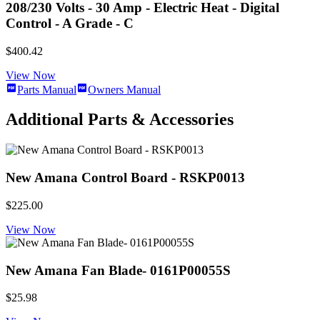
208/230 Volts - 30 Amp - Electric Heat - Digital
Control - A Grade - C
$400.42
View Now
Parts Manual
Owners Manual
Additional Parts & Accessories
New Amana Control Board - RSKP0013
$225.00
View Now
New Amana Fan Blade- 0161P00055S
$25.98