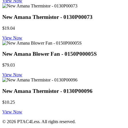
View Now
New Amana Thermistor - 0130P00073
$19.04
View Now
New Amana Blower Fan - 0150P00005S
$79.03
View Now
New Amana Thermistor - 0130P00096
$10.25
View Now
© 2026 PTAC4Less. All rights reserved.