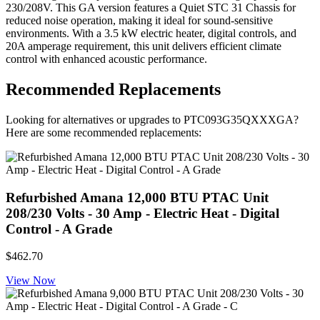
230/208V. This GA version features a Quiet STC 31 Chassis for
reduced noise operation, making it ideal for sound-sensitive
environments. With a 3.5 kW electric heater, digital controls, and
20A amperage requirement, this unit delivers efficient climate
control with enhanced acoustic performance.
Recommended Replacements
Looking for alternatives or upgrades to PTC093G35QXXXGA?
Here are some recommended replacements:
Refurbished Amana 12,000 BTU PTAC Unit
208/230 Volts - 30 Amp - Electric Heat - Digital
Control - A Grade
$462.70
View Now