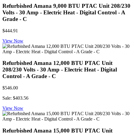
Refurbished Amana 9,000 BTU PTAC Unit 208/230
Volts - 30 Amp - Electric Heat - Digital Control - A
Grade - C
$444.91
View Now
Refurbished Amana 12,000 BTU PTAC Unit
208/230 Volts - 30 Amp - Electric Heat - Digital
Control - A Grade - C
$546.00
Sale: $403.56
View Now
Refurbished Amana 15,000 BTU PTAC Unit