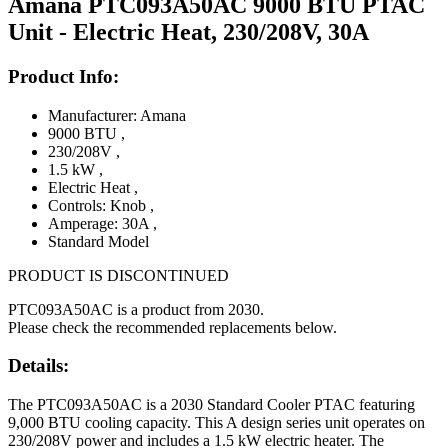
Amana PTC093A50AC 9000 BTU PTAC
Unit - Electric Heat, 230/208V, 30A
Product Info:
Manufacturer: Amana
9000 BTU
,
230/208V
,
1.5 kW
,
Electric Heat
,
Controls: Knob
,
Amperage: 30A
,
Standard Model
PRODUCT IS DISCONTINUED
PTC093A50AC is a product from 2030.
Please check the recommended replacements below.
Details:
The PTC093A50AC is a 2030 Standard Cooler PTAC featuring
9,000 BTU cooling capacity. This A design series unit operates on
230/208V power and includes a 1.5 kW electric heater. The