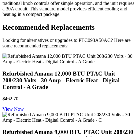
traditional knob controls offer simple operation, and the unit requires
a 30A circuit. This standard model provides efficient cooling and
heating in a compact package.
Recommended Replacements
Looking for alternatives or upgrades to PTC093A50AC? Here are
some recommended replacements:
Refurbished Amana 12,000 BTU PTAC Unit
208/230 Volts - 30 Amp - Electric Heat - Digital
Control - A Grade
$462.70
View Now
Refurbished Amana 9,000 BTU PTAC Unit 208/230