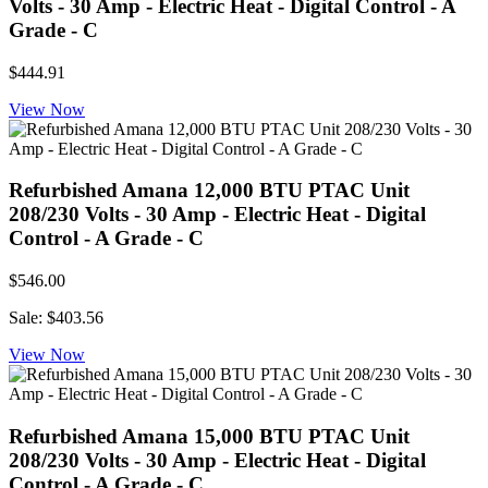
Volts - 30 Amp - Electric Heat - Digital Control - A
Grade - C
$444.91
View Now
Refurbished Amana 12,000 BTU PTAC Unit
208/230 Volts - 30 Amp - Electric Heat - Digital
Control - A Grade - C
$546.00
Sale: $403.56
View Now
Refurbished Amana 15,000 BTU PTAC Unit
208/230 Volts - 30 Amp - Electric Heat - Digital
Control - A Grade - C