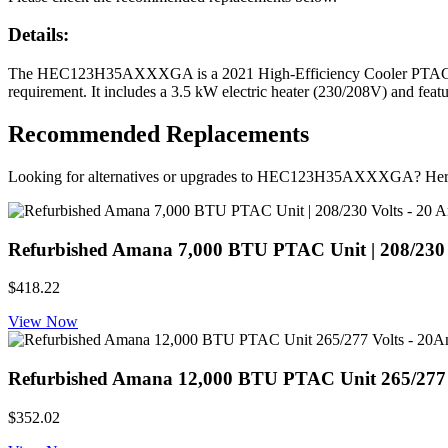
Details:
The HEC123H35AXXXGA is a 2021 High-Efficiency Cooler PTAC from
requirement. It includes a 3.5 kW electric heater (230/208V) and featu
Recommended Replacements
Looking for alternatives or upgrades to HEC123H35AXXXGA? Here
Refurbished Amana 7,000 BTU PTAC Unit | 208/230 Vol
$418.22
View Now
Refurbished Amana 12,000 BTU PTAC Unit 265/277 Volt
$352.02