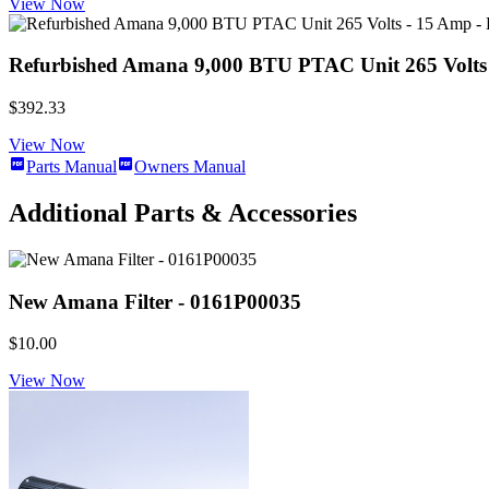
View Now
Refurbished Amana 9,000 BTU PTAC Unit 265 Volts -
$392.33
View Now
Parts Manual
Owners Manual
Additional Parts & Accessories
New Amana Filter - 0161P00035
$10.00
View Now