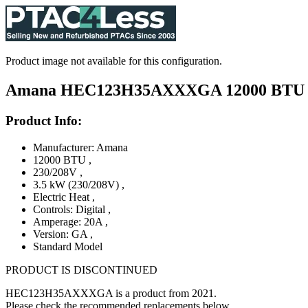
Product image not available for this configuration.
Amana HEC123H35AXXXGA 12000 BTU PTAC
Product Info:
Manufacturer: Amana
12000 BTU
,
230/208V
,
3.5 kW (230/208V)
,
Electric Heat
,
Controls: Digital
,
Amperage: 20A
,
Version: GA
,
Standard Model
PRODUCT IS DISCONTINUED
HEC123H35AXXXGA is a product from 2021.
Please check the recommended replacements below.