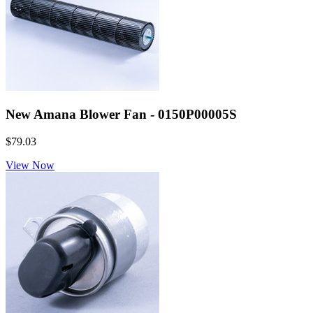
New Amana Blower Fan - 0150P00005S
$79.03
View Now