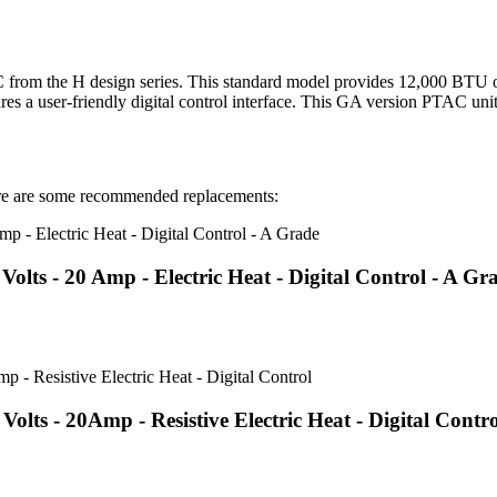
 the H design series. This standard model provides 12,000 BTU of 
res a user-friendly digital control interface. This GA version PTAC unit
 are some recommended replacements:
ts - 20 Amp - Electric Heat - Digital Control - A Gr
s - 20Amp - Resistive Electric Heat - Digital Contro