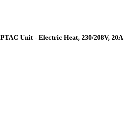
 Unit - Electric Heat, 230/208V, 20A