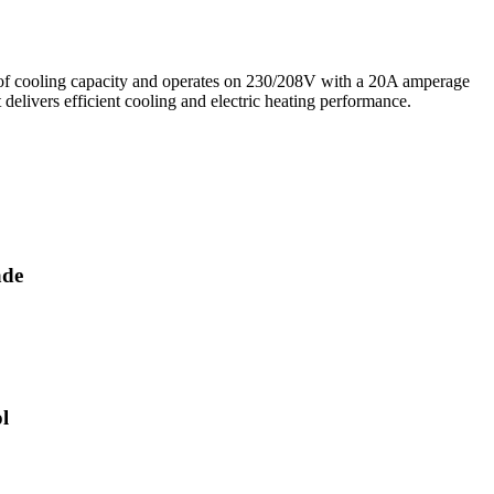
cooling capacity and operates on 230/208V with a 20A amperage
 delivers efficient cooling and electric heating performance.
ade
l