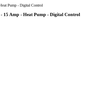
 15 Amp - Heat Pump - Digital Control