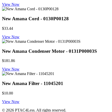
View Now
New Amana Cord - 0130P00128
$33.44
View Now
New Amana Condenser Motor - 0131P00003S
$181.86
View Now
New Amana Filter - 11045201
$10.00
View Now
© 2026 PTAC4Less. All rights reserved.