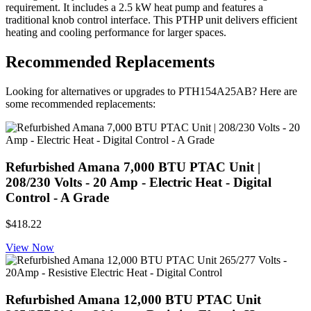
requirement. It includes a 2.5 kW heat pump and features a
traditional knob control interface. This PTHP unit delivers efficient
heating and cooling performance for larger spaces.
Recommended Replacements
Looking for alternatives or upgrades to PTH154A25AB? Here are
some recommended replacements:
Refurbished Amana 7,000 BTU PTAC Unit |
208/230 Volts - 20 Amp - Electric Heat - Digital
Control - A Grade
$418.22
View Now
Refurbished Amana 12,000 BTU PTAC Unit