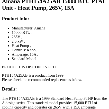
Amana PTH154A25AB 15000 BTU PTAC
Unit - Heat Pump, 265V, 15A
Product Info:
Manufacturer: Amana
15000 BTU
,
265V
,
2.5 kW
,
Heat Pump
,
Controls: Knob
,
Amperage: 15A
,
Standard Model
PRODUCT IS DISCONTINUED
PTH154A25AB is a product from 1999.
Please check the recommended replacements below.
Details:
The PTH154A25AB is a 1999 Standard Heat Pump PTHP from the
A design series. This standard model provides 15,000 BTU of
cooling capacity and operates on 265V with a 15A amperage