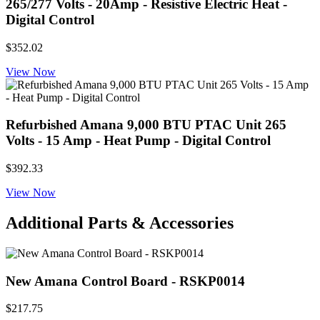
265/277 Volts - 20Amp - Resistive Electric Heat -
Digital Control
$352.02
View Now
Refurbished Amana 9,000 BTU PTAC Unit 265
Volts - 15 Amp - Heat Pump - Digital Control
$392.33
View Now
Additional Parts & Accessories
New Amana Control Board - RSKP0014
$217.75