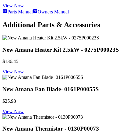
View Now
Parts Manual
Owners Manual
Additional Parts & Accessories
New Amana Heater Kit 2.5kW - 0275P00023S
$136.45
View Now
New Amana Fan Blade- 0161P00055S
$25.98
View Now
New Amana Thermistor - 0130P00073