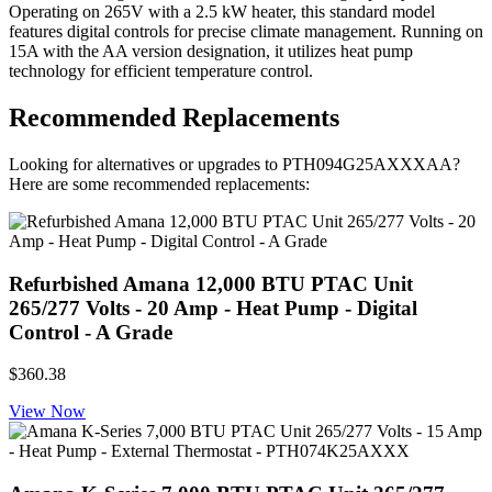
Operating on 265V with a 2.5 kW heater, this standard model
features digital controls for precise climate management. Running on
15A with the AA version designation, it utilizes heat pump
technology for efficient temperature control.
Recommended Replacements
Looking for alternatives or upgrades to PTH094G25AXXXAA?
Here are some recommended replacements:
Refurbished Amana 12,000 BTU PTAC Unit
265/277 Volts - 20 Amp - Heat Pump - Digital
Control - A Grade
$360.38
View Now