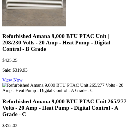
Refurbished Amana 9,000 BTU PTAC Unit |
208/230 Volts - 20 Amp - Heat Pump - Digital
Control - B Grade
$425.25
Sale: $319.93
View Now
Refurbished Amana 9,000 BTU PTAC Unit 265/277
Volts - 20 Amp - Heat Pump - Digital Control - A
Grade - C
$352.02