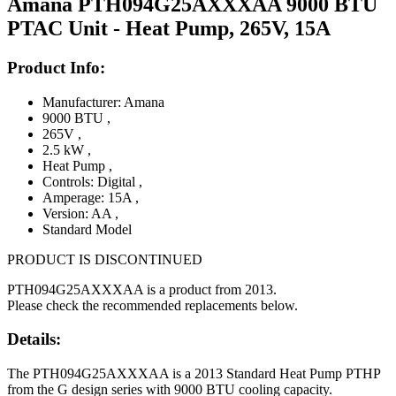
Amana PTH094G25AXXXAA 9000 BTU
PTAC Unit - Heat Pump, 265V, 15A
Product Info:
Manufacturer: Amana
9000 BTU
,
265V
,
2.5 kW
,
Heat Pump
,
Controls: Digital
,
Amperage: 15A
,
Version: AA
,
Standard Model
PRODUCT IS DISCONTINUED
PTH094G25AXXXAA is a product from 2013.
Please check the recommended replacements below.
Details:
The PTH094G25AXXXAA is a 2013 Standard Heat Pump PTHP
from the G design series with 9000 BTU cooling capacity.