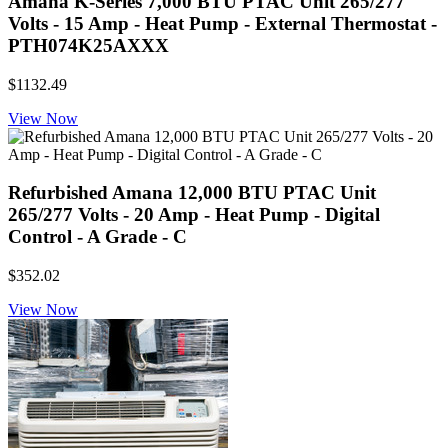
Amana K-Series 7,000 BTU PTAC Unit 265/277
Volts - 15 Amp - Heat Pump - External Thermostat -
PTH074K25AXXX
$1132.49
View Now
Refurbished Amana 12,000 BTU PTAC Unit
265/277 Volts - 20 Amp - Heat Pump - Digital
Control - A Grade - C
$352.02
View Now