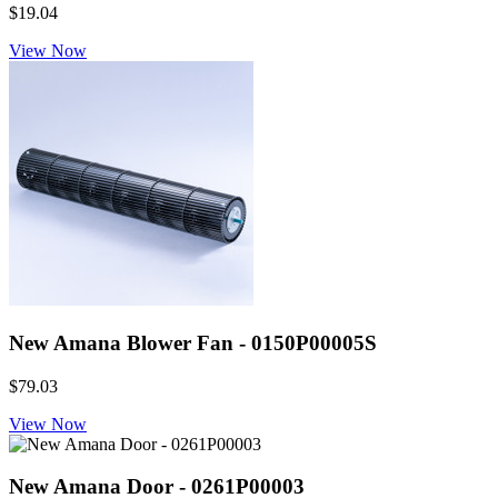
$19.04
View Now
New Amana Blower Fan - 0150P00005S
$79.03
View Now
New Amana Door - 0261P00003