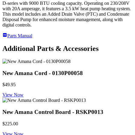
D-series with 9000 BTU cooling capacity. Operating on 230/208V
with 20A amperage, it features a 3.5 kW heat pump heating system.
This model includes an Added Drain Valve (PTC) and Condensate
Disposal Pump for enhanced moisture management, along with
digital controls.
Parts Manual
Additional Parts & Accessories
New Amana Cord - 0130P00058
$49.95
View Now
New Amana Control Board - RSKP0013
$225.00
View Now