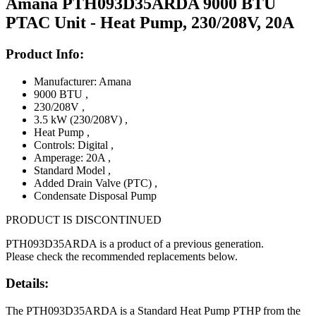
Amana PTH093D35ARDA 9000 BTU
PTAC Unit - Heat Pump, 230/208V, 20A
Product Info:
Manufacturer: Amana
9000 BTU
,
230/208V
,
3.5 kW (230/208V)
,
Heat Pump
,
Controls: Digital
,
Amperage: 20A
,
Standard Model
,
Added Drain Valve (PTC)
,
Condensate Disposal Pump
PRODUCT IS DISCONTINUED
PTH093D35ARDA is a product of a previous generation.
Please check the recommended replacements below.
Details:
The PTH093D35ARDA is a Standard Heat Pump PTHP from the