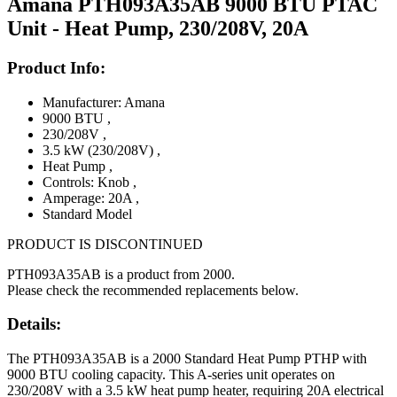
Amana PTH093A35AB 9000 BTU PTAC
Unit - Heat Pump, 230/208V, 20A
Product Info:
Manufacturer: Amana
9000 BTU
,
230/208V
,
3.5 kW (230/208V)
,
Heat Pump
,
Controls: Knob
,
Amperage: 20A
,
Standard Model
PRODUCT IS DISCONTINUED
PTH093A35AB is a product from 2000.
Please check the recommended replacements below.
Details:
The PTH093A35AB is a 2000 Standard Heat Pump PTHP with
9000 BTU cooling capacity. This A-series unit operates on
230/208V with a 3.5 kW heat pump heater, requiring 20A electrical