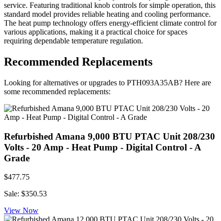
service. Featuring traditional knob controls for simple operation, this
standard model provides reliable heating and cooling performance.
The heat pump technology offers energy-efficient climate control for
various applications, making it a practical choice for spaces
requiring dependable temperature regulation.
Recommended Replacements
Looking for alternatives or upgrades to PTH093A35AB? Here are
some recommended replacements:
Refurbished Amana 9,000 BTU PTAC Unit 208/230
Volts - 20 Amp - Heat Pump - Digital Control - A
Grade
$477.75
Sale: $350.53
View Now