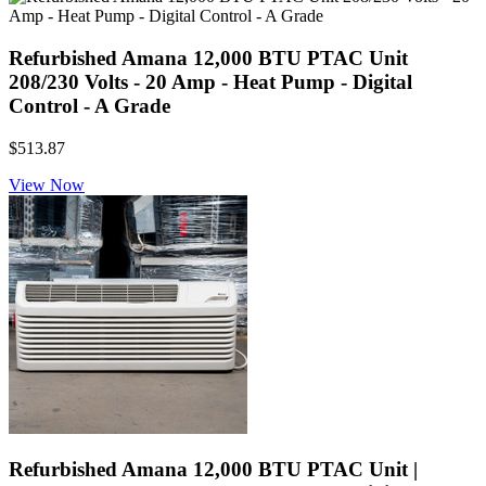
Refurbished Amana 12,000 BTU PTAC Unit
208/230 Volts - 20 Amp - Heat Pump - Digital
Control - A Grade
$513.87
View Now
Refurbished Amana 12,000 BTU PTAC Unit |