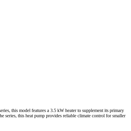
s, this model features a 3.5 kW heater to supplement its primary
he series, this heat pump provides reliable climate control for smaller