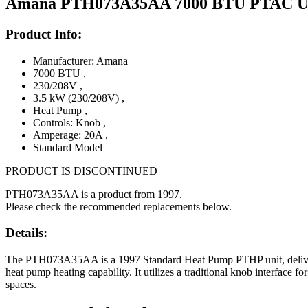
Amana PTH073A35AA 7000 BTU PTAC Unit
Product Info:
Manufacturer: Amana
7000 BTU
,
230/208V
,
3.5 kW (230/208V)
,
Heat Pump
,
Controls: Knob
,
Amperage: 20A
,
Standard Model
PRODUCT IS DISCONTINUED
PTH073A35AA is a product from 1997.
Please check the recommended replacements below.
Details:
The PTH073A35AA is a 1997 Standard Heat Pump PTHP unit, deliverin
heat pump heating capability. It utilizes a traditional knob interface f
spaces.