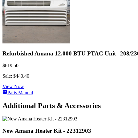
Refurbished Amana 12,000 BTU PTAC Unit | 208/230 
$619.50
Sale: $440.40
View Now
Parts Manual
Additional Parts & Accessories
New Amana Heater Kit - 22312903