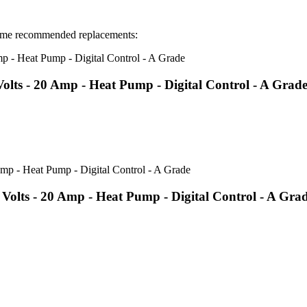
ome recommended replacements:
ts - 20 Amp - Heat Pump - Digital Control - A Grad
lts - 20 Amp - Heat Pump - Digital Control - A Gra