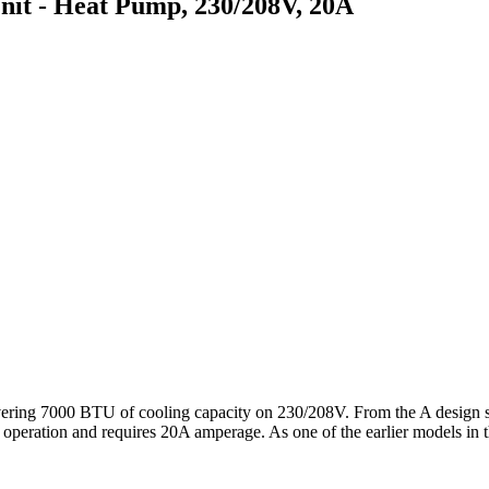
 - Heat Pump, 230/208V, 20A
g 7000 BTU of cooling capacity on 230/208V. From the A design serie
or operation and requires 20A amperage. As one of the earlier models in t