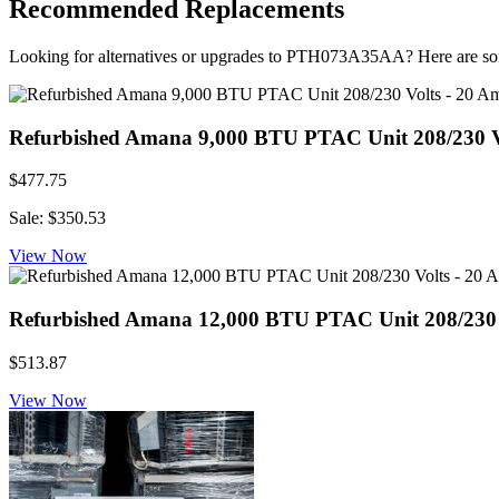
Recommended Replacements
Looking for alternatives or upgrades to PTH073A35AA? Here are s
Refurbished Amana 9,000 BTU PTAC Unit 208/230 Vol
$477.75
Sale: $350.53
View Now
Refurbished Amana 12,000 BTU PTAC Unit 208/230 Vo
$513.87
View Now