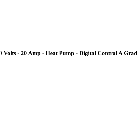
Volts - 20 Amp - Heat Pump - Digital Control A Grad