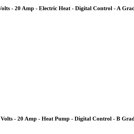
s - 20 Amp - Electric Heat - Digital Control - A Gra
olts - 20 Amp - Heat Pump - Digital Control - B Gra