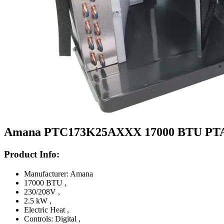
Amana PTC173K25AXXX 17000 BTU PTAC Un
Product Info:
Manufacturer: Amana
17000 BTU
,
230/208V
,
2.5 kW
,
Electric Heat
,
Controls: Digital
,