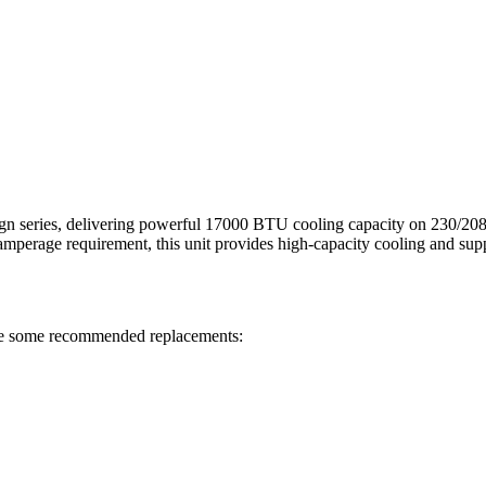
ies, delivering powerful 17000 BTU cooling capacity on 230/208V. T
mperage requirement, this unit provides high-capacity cooling and supp
e some recommended replacements: