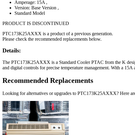
Amperage: 15A
,
Version: Base Version
,
Standard Model
PRODUCT IS DISCONTINUED
PTC173K25AXXX is a product of a previous generation.
Please check the recommended replacements below.
Details:
The PTC173K25AXXX is a Standard Cooler PTAC from the K design ser
and digital controls for precise temperature management. With a 15A a
Recommended Replacements
Looking for alternatives or upgrades to PTC173K25AXXX? Here ar