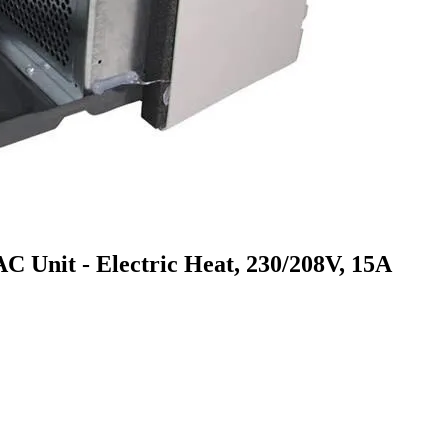
it - Electric Heat, 230/208V, 15A