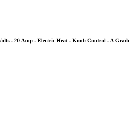
ts - 20 Amp - Electric Heat - Knob Control - A Grad