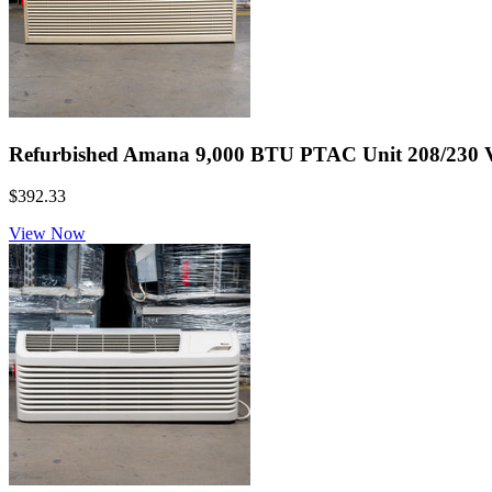
Refurbished Amana 9,000 BTU PTAC Unit 208/230 Vol
$392.33
View Now