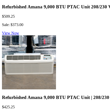
Refurbished Amana 9,000 BTU PTAC Unit 208/230 Volt
$509.25
Sale: $373.00
View Now
Refurbished Amana 9,000 BTU PTAC Unit | 208/230 V
$425.25