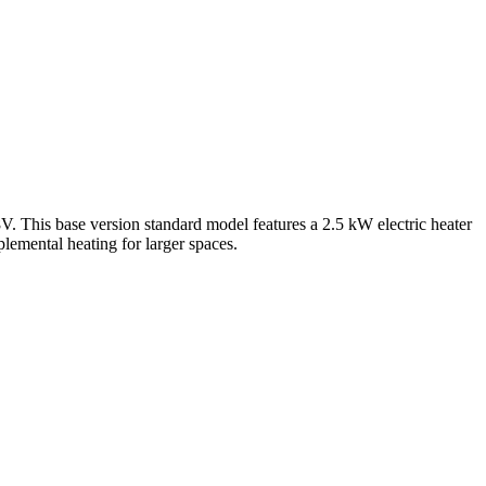
his base version standard model features a 2.5 kW electric heater
lemental heating for larger spaces.