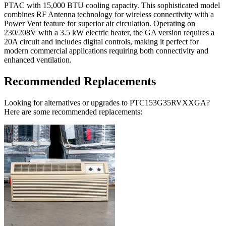
PTAC with 15,000 BTU cooling capacity. This sophisticated model
combines RF Antenna technology for wireless connectivity with a
Power Vent feature for superior air circulation. Operating on
230/208V with a 3.5 kW electric heater, the GA version requires a
20A circuit and includes digital controls, making it perfect for
modern commercial applications requiring both connectivity and
enhanced ventilation.
Recommended Replacements
Looking for alternatives or upgrades to PTC153G35RVXXGA?
Here are some recommended replacements: