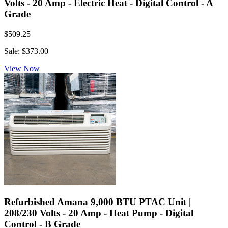
Volts - 20 Amp - Electric Heat - Digital Control - A
Grade
$509.25
Sale: $373.00
View Now
Refurbished Amana 9,000 BTU PTAC Unit |
208/230 Volts - 20 Amp - Heat Pump - Digital
Control - B Grade