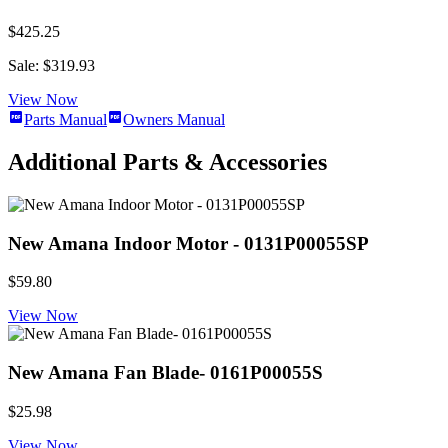
$425.25
Sale: $319.93
View Now
Parts Manual
Owners Manual
Additional Parts & Accessories
New Amana Indoor Motor - 0131P00055SP
$59.80
View Now
New Amana Fan Blade- 0161P00055S
$25.98
View Now