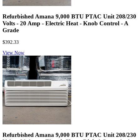
Refurbished Amana 9,000 BTU PTAC Unit 208/230
Volts - 20 Amp - Electric Heat - Knob Control - A
Grade
$392.33
View Now
Refurbished Amana 9,000 BTU PTAC Unit 208/230