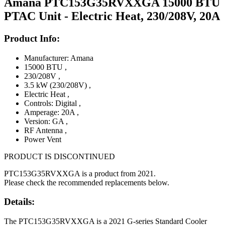
Amana PTC153G35RVXXGA 15000 BTU
PTAC Unit - Electric Heat, 230/208V, 20A
Product Info:
Manufacturer: Amana
15000 BTU
,
230/208V
,
3.5 kW (230/208V)
,
Electric Heat
,
Controls: Digital
,
Amperage: 20A
,
Version: GA
,
RF Antenna
,
Power Vent
PRODUCT IS DISCONTINUED
PTC153G35RVXXGA is a product from 2021.
Please check the recommended replacements below.
Details:
The PTC153G35RVXXGA is a 2021 G-series Standard Cooler