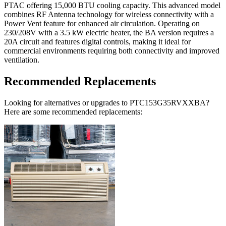
PTAC offering 15,000 BTU cooling capacity. This advanced model
combines RF Antenna technology for wireless connectivity with a
Power Vent feature for enhanced air circulation. Operating on
230/208V with a 3.5 kW electric heater, the BA version requires a
20A circuit and features digital controls, making it ideal for
commercial environments requiring both connectivity and improved
ventilation.
Recommended Replacements
Looking for alternatives or upgrades to PTC153G35RVXXBA?
Here are some recommended replacements: