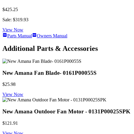
$425.25
Sale: $319.93
View Now
Parts Manual
Owners Manual
Additional Parts & Accessories
New Amana Fan Blade- 0161P00055S
$25.98
View Now
New Amana Outdoor Fan Motor - 0131P00025SPK
$121.91
View Now