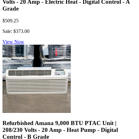
Volts - 20 Amp - Electric Heat - Digital Control - A
Grade
$509.25
Sale: $373.00
View Now
Refurbished Amana 9,000 BTU PTAC Unit |
208/230 Volts - 20 Amp - Heat Pump - Digital
Control - B Grade