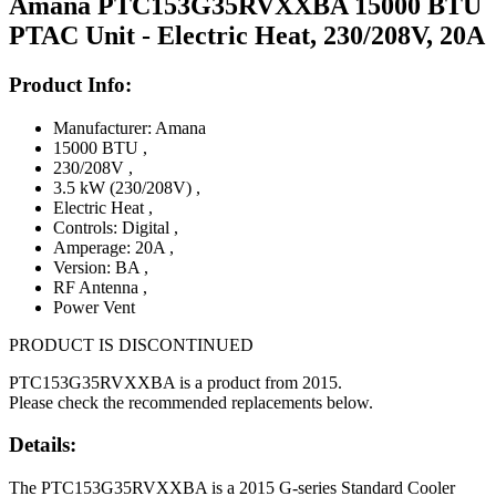
Amana PTC153G35RVXXBA 15000 BTU
PTAC Unit - Electric Heat, 230/208V, 20A
Product Info:
Manufacturer: Amana
15000 BTU
,
230/208V
,
3.5 kW (230/208V)
,
Electric Heat
,
Controls: Digital
,
Amperage: 20A
,
Version: BA
,
RF Antenna
,
Power Vent
PRODUCT IS DISCONTINUED
PTC153G35RVXXBA is a product from 2015.
Please check the recommended replacements below.
Details:
The PTC153G35RVXXBA is a 2015 G-series Standard Cooler