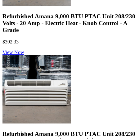
Refurbished Amana 9,000 BTU PTAC Unit 208/230
Volts - 20 Amp - Electric Heat - Knob Control - A
Grade
$392.33
View Now
Refurbished Amana 9,000 BTU PTAC Unit 208/230