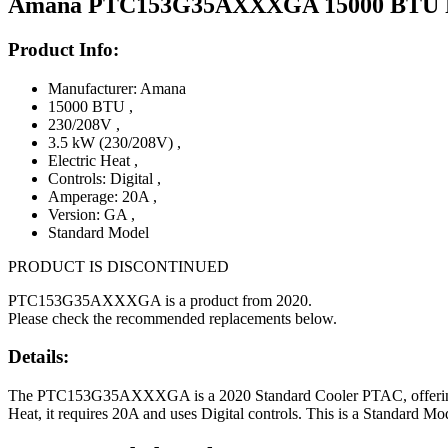
Amana PTC153G35AXXXGA 15000 BTU PTAC
Product Info:
Manufacturer: Amana
15000 BTU
,
230/208V
,
3.5 kW (230/208V)
,
Electric Heat
,
Controls: Digital
,
Amperage: 20A
,
Version: GA
,
Standard Model
PRODUCT IS DISCONTINUED
PTC153G35AXXXGA is a product from 2020.
Please check the recommended replacements below.
Details:
The PTC153G35AXXXGA is a 2020 Standard Cooler PTAC, offering 150
Heat, it requires 20A and uses Digital controls. This is a Standard Mo