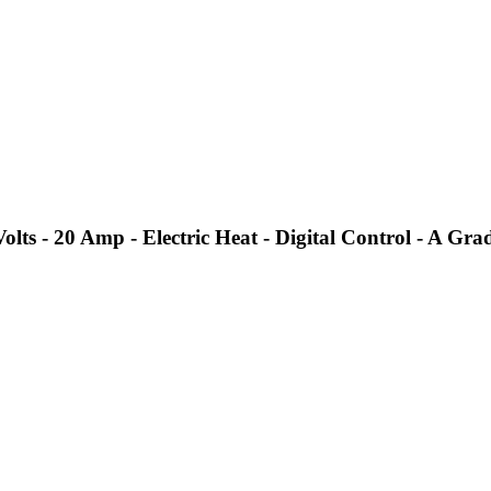
s - 20 Amp - Electric Heat - Digital Control - A Gra