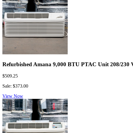
Refurbished Amana 9,000 BTU PTAC Unit 208/230 Volt
$509.25
Sale: $373.00
View Now