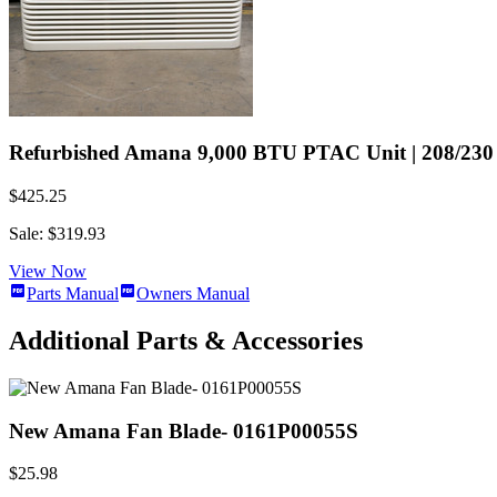
Refurbished Amana 9,000 BTU PTAC Unit | 208/230 V
$425.25
Sale: $319.93
View Now
Parts Manual
Owners Manual
Additional Parts & Accessories
New Amana Fan Blade- 0161P00055S
$25.98