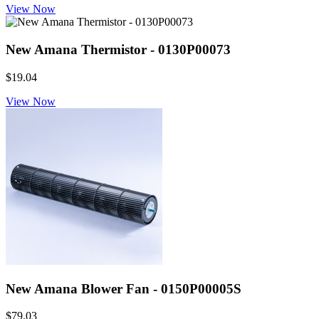
View Now
New Amana Thermistor - 0130P00073
$19.04
View Now
New Amana Blower Fan - 0150P00005S
$79.03