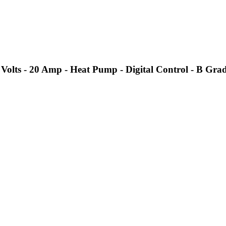
olts - 20 Amp - Heat Pump - Digital Control - B Gra