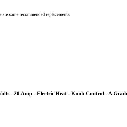
 are some recommended replacements:
ts - 20 Amp - Electric Heat - Knob Control - A Grad