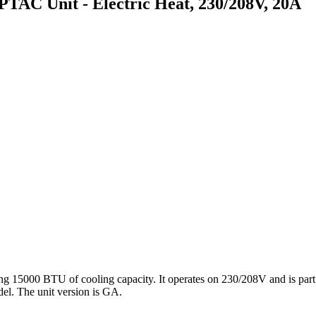
 Unit - Electric Heat, 230/208V, 20A
00 BTU of cooling capacity. It operates on 230/208V and is part of
del. The unit version is GA.