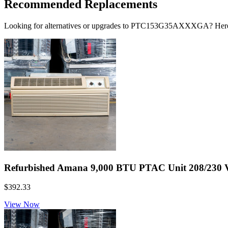
Recommended Replacements
Looking for alternatives or upgrades to PTC153G35AXXXGA? Here
Refurbished Amana 9,000 BTU PTAC Unit 208/230 Vol
$392.33
View Now