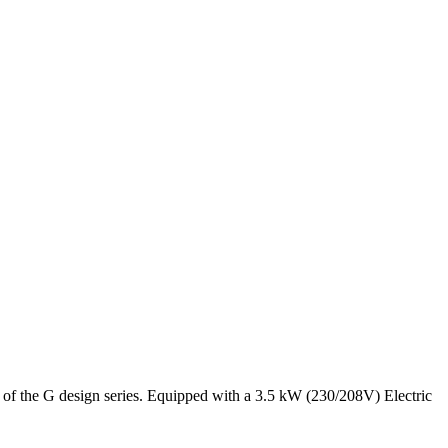
 the G design series. Equipped with a 3.5 kW (230/208V) Electric