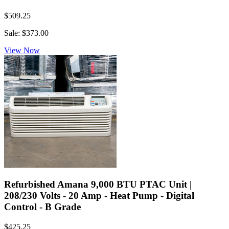
$509.25
Sale: $373.00
View Now
Refurbished Amana 9,000 BTU PTAC Unit |
208/230 Volts - 20 Amp - Heat Pump - Digital
Control - B Grade
$425.25