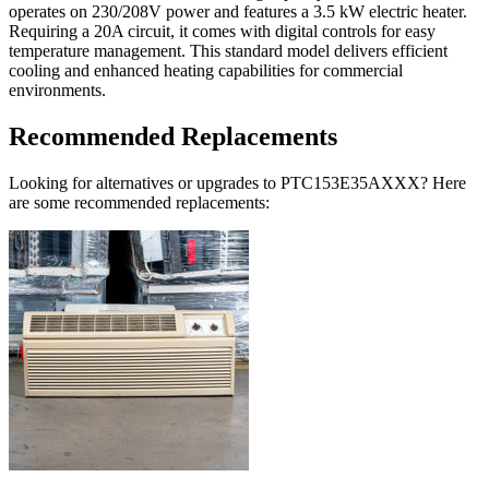
operates on 230/208V power and features a 3.5 kW electric heater.
Requiring a 20A circuit, it comes with digital controls for easy
temperature management. This standard model delivers efficient
cooling and enhanced heating capabilities for commercial
environments.
Recommended Replacements
Looking for alternatives or upgrades to PTC153E35AXXX? Here
are some recommended replacements: