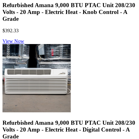
Refurbished Amana 9,000 BTU PTAC Unit 208/230
Volts - 20 Amp - Electric Heat - Knob Control - A
Grade
$392.33
View Now
Refurbished Amana 9,000 BTU PTAC Unit 208/230
Volts - 20 Amp - Electric Heat - Digital Control - A
Grade