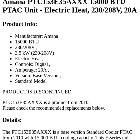
Amana PTC153E35AXXX 15000 BTU
PTAC Unit - Electric Heat, 230/208V, 20A
Product Info:
Manufacturer: Amana
15000 BTU
,
230/208V
,
3.5 kW (230/208V)
,
Electric Heat
,
Controls: Digital
,
Amperage: 20A
,
Version: Base Version
,
Standard Model
PRODUCT IS DISCONTINUED
PTC153E35AXXX is a product from 2010.
Please check the recommended replacements below.
Details:
The PTC153E35AXXX is a base version Standard Cooler PTAC
from 2010 with 15,000 BTU cooling capacity. This E-series unit