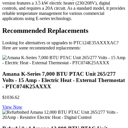
version features a 3.5 kW electric heater (230/208V), digital
controls, and requires a 20A circuit. As a standard model, it provides
reliable temperature management for various commercial
applications using E-series technology.
Recommended Replacements
Looking for alternatives or upgrades to PTC124E35AXXXAC?
Here are some recommended replacements:
Amana K-Series 7,000 BTU PTAC Unit 265/277
Volts - 15 Amp - Electric Heat - External Thermostat
- PTC074K25AXXX
$1036.62
View Now