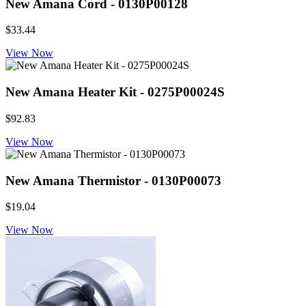
New Amana Cord - 0130P00128
$33.44
View Now
New Amana Heater Kit - 0275P00024S
$92.83
View Now
New Amana Thermistor - 0130P00073
$19.04
View Now