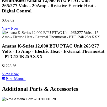
Refurbished Amana 12,000 BTU PTAC Unit
265/277 Volts - 20Amp - Resistive Electric Heat -
Digital Control
$352.02
View Now
Amana K-Series 12,000 BTU PTAC Unit 265/277
Volts - 15 Amp - Electric Heat - External Thermostat
- PTC124K25AXXX
$1228.36
View Now
Parts Manual
Additional Parts & Accessories