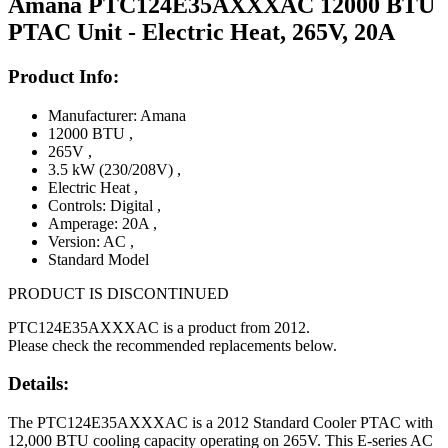
Amana PTC124E35AXXXAC 12000 BTU
PTAC Unit - Electric Heat, 265V, 20A
Product Info:
Manufacturer: Amana
12000 BTU
,
265V
,
3.5 kW (230/208V)
,
Electric Heat
,
Controls: Digital
,
Amperage: 20A
,
Version: AC
,
Standard Model
PRODUCT IS DISCONTINUED
PTC124E35AXXXAC is a product from 2012.
Please check the recommended replacements below.
Details:
The PTC124E35AXXXAC is a 2012 Standard Cooler PTAC with
12,000 BTU cooling capacity operating on 265V. This E-series AC