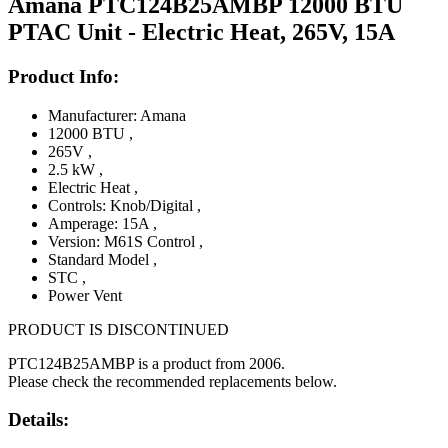
Amana PTC124B25AMBP 12000 BTU
PTAC Unit - Electric Heat, 265V, 15A
Product Info:
Manufacturer: Amana
12000 BTU
,
265V
,
2.5 kW
,
Electric Heat
,
Controls: Knob/Digital
,
Amperage: 15A
,
Version: M61S Control
,
Standard Model
,
STC
,
Power Vent
PRODUCT IS DISCONTINUED
PTC124B25AMBP is a product from 2006.
Please check the recommended replacements below.
Details: