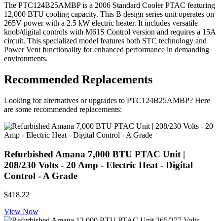
The PTC124B25AMBP is a 2006 Standard Cooler PTAC featuring
12,000 BTU cooling capacity. This B design series unit operates on
265V power with a 2.5 kW electric heater. It includes versatile
knob/digital controls with M61S Control version and requires a 15A
circuit. This specialized model features both STC technology and
Power Vent functionality for enhanced performance in demanding
environments.
Recommended Replacements
Looking for alternatives or upgrades to PTC124B25AMBP? Here
are some recommended replacements:
Refurbished Amana 7,000 BTU PTAC Unit |
208/230 Volts - 20 Amp - Electric Heat - Digital
Control - A Grade
$418.22
View Now