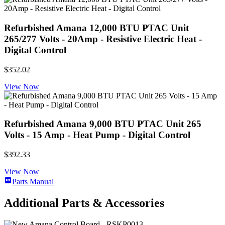
Refurbished Amana 12,000 BTU PTAC Unit
265/277 Volts - 20Amp - Resistive Electric Heat -
Digital Control
$352.02
View Now
Refurbished Amana 9,000 BTU PTAC Unit 265
Volts - 15 Amp - Heat Pump - Digital Control
$392.33
View Now
Parts Manual
Additional Parts & Accessories