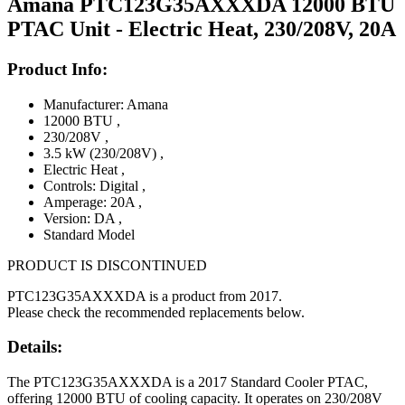
Amana PTC123G35AXXXDA 12000 BTU
PTAC Unit - Electric Heat, 230/208V, 20A
Product Info:
Manufacturer: Amana
12000 BTU
,
230/208V
,
3.5 kW (230/208V)
,
Electric Heat
,
Controls: Digital
,
Amperage: 20A
,
Version: DA
,
Standard Model
PRODUCT IS DISCONTINUED
PTC123G35AXXXDA is a product from 2017.
Please check the recommended replacements below.
Details:
The PTC123G35AXXXDA is a 2017 Standard Cooler PTAC,
offering 12000 BTU of cooling capacity. It operates on 230/208V