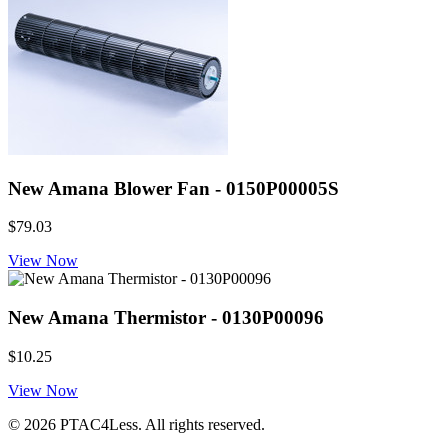
New Amana Blower Fan - 0150P00005S
$79.03
View Now
New Amana Thermistor - 0130P00096
$10.25
View Now
© 2026 PTAC4Less. All rights reserved.