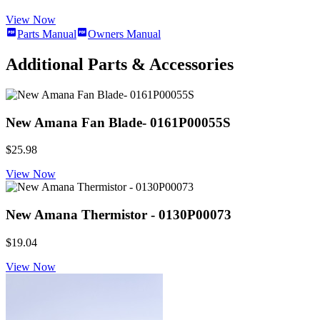
View Now
Parts Manual
Owners Manual
Additional Parts & Accessories
New Amana Fan Blade- 0161P00055S
$25.98
View Now
New Amana Thermistor - 0130P00073
$19.04
View Now