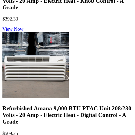
Volts - 20 Amp - Electric Heat - Knob Control - A
Grade
$392.33
View Now
Refurbished Amana 9,000 BTU PTAC Unit 208/230
Volts - 20 Amp - Electric Heat - Digital Control - A
Grade
$509.25