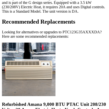
and is part of the G design series. Equipped with a 3.5 kW
(230/208V) Electric Heat, it requires 20A and uses Digital controls.
This is a Standard Model. The unit version is DA.
Recommended Replacements
Looking for alternatives or upgrades to PTC123G35AXXXDA?
Here are some recommended replacements:
Refurbished Amana 9,000 BTU PTAC Unit 208/230