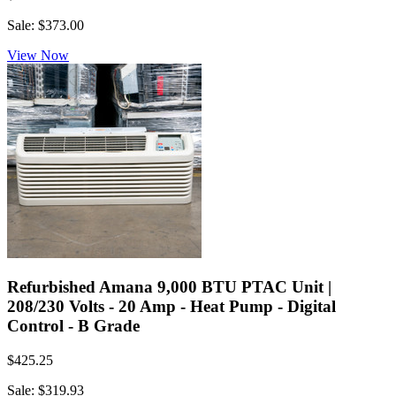
Sale: $373.00
View Now
Refurbished Amana 9,000 BTU PTAC Unit |
208/230 Volts - 20 Amp - Heat Pump - Digital
Control - B Grade
$425.25
Sale: $319.93