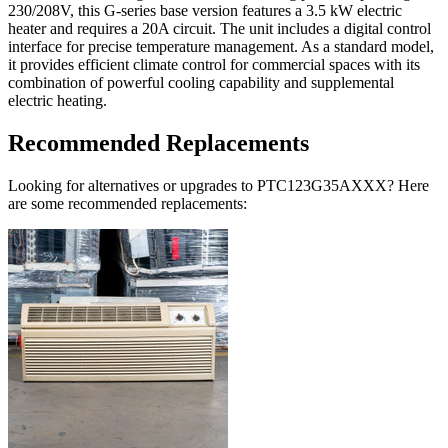
230/208V, this G-series base version features a 3.5 kW electric
heater and requires a 20A circuit. The unit includes a digital control
interface for precise temperature management. As a standard model,
it provides efficient climate control for commercial spaces with its
combination of powerful cooling capability and supplemental
electric heating.
Recommended Replacements
Looking for alternatives or upgrades to PTC123G35AXXX? Here
are some recommended replacements: