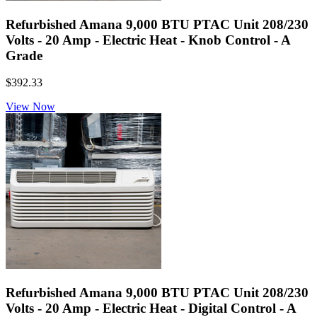
Refurbished Amana 9,000 BTU PTAC Unit 208/230
Volts - 20 Amp - Electric Heat - Knob Control - A
Grade
$392.33
View Now
Refurbished Amana 9,000 BTU PTAC Unit 208/230
Volts - 20 Amp - Electric Heat - Digital Control - A