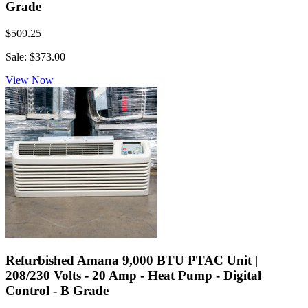
Grade
$509.25
Sale: $373.00
View Now
Refurbished Amana 9,000 BTU PTAC Unit |
208/230 Volts - 20 Amp - Heat Pump - Digital
Control - B Grade