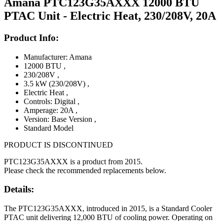
Amana PTC123G35AXXX 12000 BTU
PTAC Unit - Electric Heat, 230/208V, 20A
Product Info:
Manufacturer: Amana
12000 BTU
,
230/208V
,
3.5 kW (230/208V)
,
Electric Heat
,
Controls: Digital
,
Amperage: 20A
,
Version: Base Version
,
Standard Model
PRODUCT IS DISCONTINUED
PTC123G35AXXX is a product from 2015.
Please check the recommended replacements below.
Details:
The PTC123G35AXXX, introduced in 2015, is a Standard Cooler
PTAC unit delivering 12,000 BTU of cooling power. Operating on