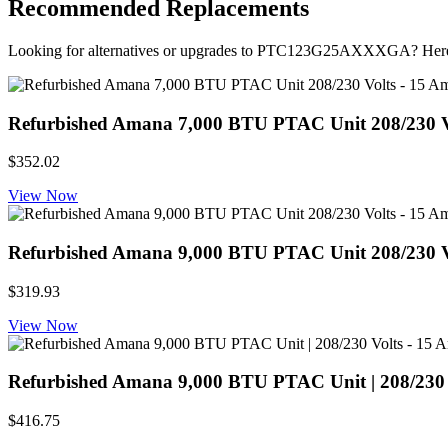
Recommended Replacements
Looking for alternatives or upgrades to PTC123G25AXXXGA? Here
Refurbished Amana 7,000 BTU PTAC Unit 208/230 Volt
$352.02
View Now
Refurbished Amana 9,000 BTU PTAC Unit 208/230 Volt
$319.93
View Now
Refurbished Amana 9,000 BTU PTAC Unit | 208/230 Vol
$416.75