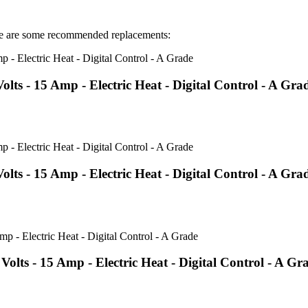
 are some recommended replacements:
s - 15 Amp - Electric Heat - Digital Control - A Gra
s - 15 Amp - Electric Heat - Digital Control - A Gra
ts - 15 Amp - Electric Heat - Digital Control - A Gr