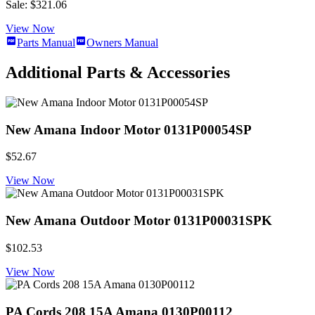
Sale: $321.06
View Now
Parts Manual
Owners Manual
Additional Parts & Accessories
New Amana Indoor Motor 0131P00054SP
$52.67
View Now
New Amana Outdoor Motor 0131P00031SPK
$102.53
View Now
PA Cords 208 15A Amana 0130P00112