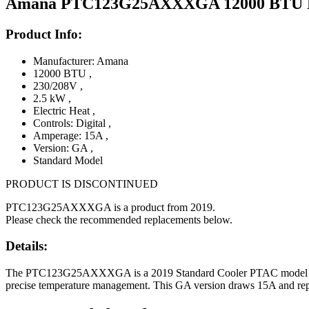
Amana PTC123G25AXXXGA 12000 BTU PTAC
Product Info:
Manufacturer: Amana
12000 BTU
,
230/208V
,
2.5 kW
,
Electric Heat
,
Controls: Digital
,
Amperage: 15A
,
Version: GA
,
Standard Model
PRODUCT IS DISCONTINUED
PTC123G25AXXXGA is a product from 2019.
Please check the recommended replacements below.
Details:
The PTC123G25AXXXGA is a 2019 Standard Cooler PTAC model offering
precise temperature management. This GA version draws 15A and repres