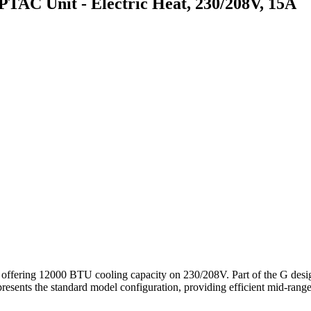
 Unit - Electric Heat, 230/208V, 15A
 12000 BTU cooling capacity on 230/208V. Part of the G design series
ents the standard model configuration, providing efficient mid-range co