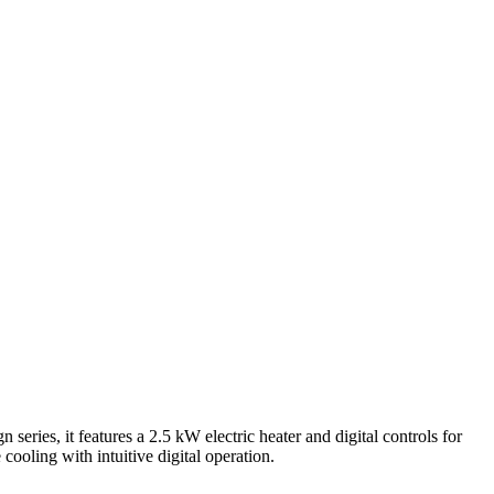
, it features a 2.5 kW electric heater and digital controls for
oling with intuitive digital operation.