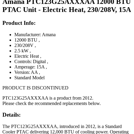
Amana PTC123G25AXXXAA 12000 BTU
PTAC Unit - Electric Heat, 230/208V, 15A
Product Info:
Manufacturer: Amana
12000 BTU
,
230/208V
,
2.5 kW
,
Electric Heat
,
Controls: Digital
,
Amperage: 15A
,
Version: AA
,
Standard Model
PRODUCT IS DISCONTINUED
PTC123G25AXXXAA is a product from 2012.
Please check the recommended replacements below.
Details:
The PTC123G25AXXXAA, introduced in 2012, is a Standard
Cooler PTAC delivering 12,000 BTU of cooling power. Operating