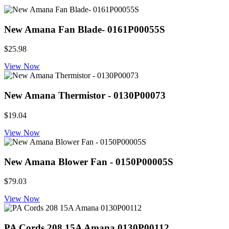
New Amana Fan Blade- 0161P00055S
$25.98
View Now
New Amana Thermistor - 0130P00073
$19.04
View Now
New Amana Blower Fan - 0150P00005S
$79.03
View Now
PA Cords 208 15A Amana 0130P00112