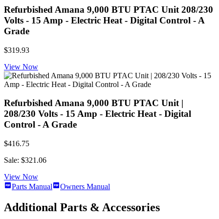
Refurbished Amana 9,000 BTU PTAC Unit 208/230
Volts - 15 Amp - Electric Heat - Digital Control - A
Grade
$319.93
View Now
Refurbished Amana 9,000 BTU PTAC Unit |
208/230 Volts - 15 Amp - Electric Heat - Digital
Control - A Grade
$416.75
Sale: $321.06
View Now
Parts Manual
Owners Manual
Additional Parts & Accessories