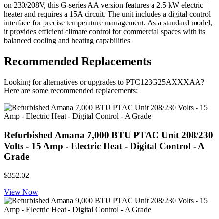
on 230/208V, this G-series AA version features a 2.5 kW electric
heater and requires a 15A circuit. The unit includes a digital control
interface for precise temperature management. As a standard model,
it provides efficient climate control for commercial spaces with its
balanced cooling and heating capabilities.
Recommended Replacements
Looking for alternatives or upgrades to PTC123G25AXXXAA?
Here are some recommended replacements:
Refurbished Amana 7,000 BTU PTAC Unit 208/230
Volts - 15 Amp - Electric Heat - Digital Control - A
Grade
$352.02
View Now