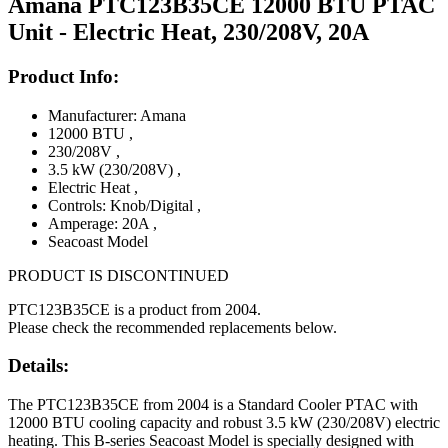
Amana PTC123B35CE 12000 BTU PTAC
Unit - Electric Heat, 230/208V, 20A
Product Info:
Manufacturer: Amana
12000 BTU
,
230/208V
,
3.5 kW (230/208V)
,
Electric Heat
,
Controls: Knob/Digital
,
Amperage: 20A
,
Seacoast Model
PRODUCT IS DISCONTINUED
PTC123B35CE is a product from 2004.
Please check the recommended replacements below.
Details:
The PTC123B35CE from 2004 is a Standard Cooler PTAC with
12000 BTU cooling capacity and robust 3.5 kW (230/208V) electric
heating. This B-series Seacoast Model is specially designed with