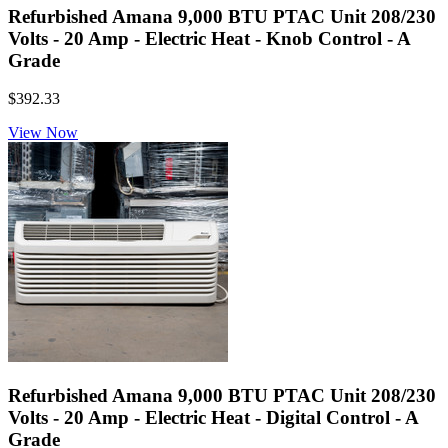
Refurbished Amana 9,000 BTU PTAC Unit 208/230
Volts - 20 Amp - Electric Heat - Knob Control - A
Grade
$392.33
View Now
Refurbished Amana 9,000 BTU PTAC Unit 208/230
Volts - 20 Amp - Electric Heat - Digital Control - A
Grade