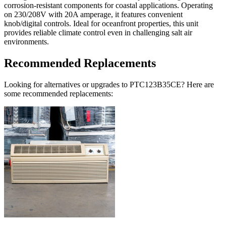
corrosion-resistant components for coastal applications. Operating
on 230/208V with 20A amperage, it features convenient
knob/digital controls. Ideal for oceanfront properties, this unit
provides reliable climate control even in challenging salt air
environments.
Recommended Replacements
Looking for alternatives or upgrades to PTC123B35CE? Here are
some recommended replacements: