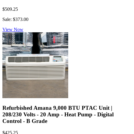
$509.25
Sale: $373.00
View Now
Refurbished Amana 9,000 BTU PTAC Unit |
208/230 Volts - 20 Amp - Heat Pump - Digital
Control - B Grade
$425.25