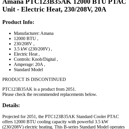
Amana PTC123B35AK 12000 BTU PTAC
Unit - Electric Heat, 230/208V, 20A
Product Info:
Manufacturer: Amana
12000 BTU
,
230/208V
,
3.5 kW (230/208V)
,
Electric Heat
,
Controls: Knob/Digital
,
Amperage: 20A
,
Standard Model
PRODUCT IS DISCONTINUED
PTC123B35AK is a product from 2051.
Please check the recommended replacements below.
Details:
Projected for 2051, the PTC123B35AK Standard Cooler PTAC
offers 12000 BTU cooling capacity with powerful 3.5 kW
(230/208V) electric heating. This B-series Standard Model operates