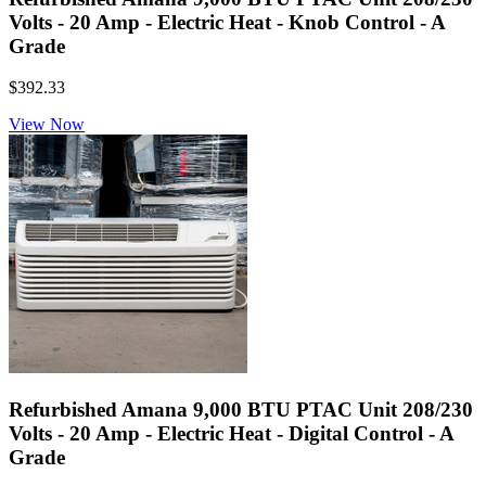
Volts - 20 Amp - Electric Heat - Knob Control - A
Grade
$392.33
View Now
Refurbished Amana 9,000 BTU PTAC Unit 208/230
Volts - 20 Amp - Electric Heat - Digital Control - A
Grade