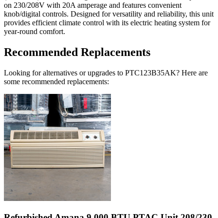
on 230/208V with 20A amperage and features convenient
knob/digital controls. Designed for versatility and reliability, this unit
provides efficient climate control with its electric heating system for
year-round comfort.
Recommended Replacements
Looking for alternatives or upgrades to PTC123B35AK? Here are
some recommended replacements:
Refurbished Amana 9,000 BTU PTAC Unit 208/230