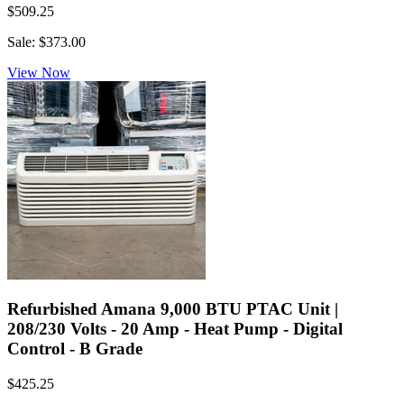
$509.25
Sale: $373.00
View Now
Refurbished Amana 9,000 BTU PTAC Unit |
208/230 Volts - 20 Amp - Heat Pump - Digital
Control - B Grade
$425.25