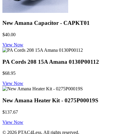
New Amana Capacitor - CAPKT01
$40.00
View Now
PA Cords 208 15A Amana 0130P00112
$68.95
View Now
New Amana Heater Kit - 0275P00019S
$137.67
View Now
© 2026 PTAC4Less. All rights reserved.