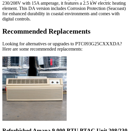
230/208V with 15A amperage, it features a 2.5 kW electric heating
element. This DA version includes Corrosion Protection (Seacoast)
for enhanced durability in coastal environments and comes with
digital controls.
Recommended Replacements
Looking for alternatives or upgrades to PTC093G25CXXXDA?
Here are some recommended replacements:
Refurbished Amana 9,000 BTU PTAC Unit 208/230