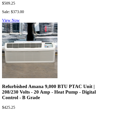
$509.25
Sale: $373.00
View Now
Refurbished Amana 9,000 BTU PTAC Unit |
208/230 Volts - 20 Amp - Heat Pump - Digital
Control - B Grade
$425.25