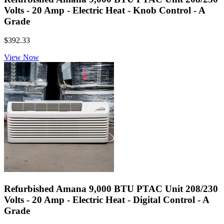
Volts - 20 Amp - Electric Heat - Knob Control - A
Grade
$392.33
View Now
Refurbished Amana 9,000 BTU PTAC Unit 208/230
Volts - 20 Amp - Electric Heat - Digital Control - A
Grade