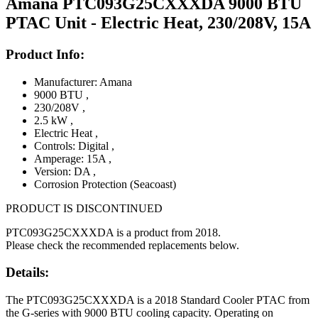
Amana PTC093G25CXXXDA 9000 BTU
PTAC Unit - Electric Heat, 230/208V, 15A
Product Info:
Manufacturer: Amana
9000 BTU
,
230/208V
,
2.5 kW
,
Electric Heat
,
Controls: Digital
,
Amperage: 15A
,
Version: DA
,
Corrosion Protection (Seacoast)
PRODUCT IS DISCONTINUED
PTC093G25CXXXDA is a product from 2018.
Please check the recommended replacements below.
Details:
The PTC093G25CXXXDA is a 2018 Standard Cooler PTAC from
the G-series with 9000 BTU cooling capacity. Operating on