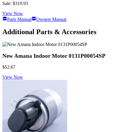
Sale: $319.93
View Now
Parts Manual
Owners Manual
Additional Parts & Accessories
New Amana Indoor Motor 0131P00054SP
$52.67
View Now