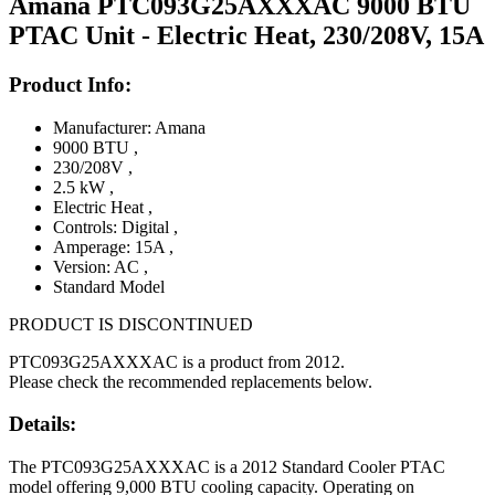
Amana PTC093G25AXXXAC 9000 BTU
PTAC Unit - Electric Heat, 230/208V, 15A
Product Info:
Manufacturer: Amana
9000 BTU
,
230/208V
,
2.5 kW
,
Electric Heat
,
Controls: Digital
,
Amperage: 15A
,
Version: AC
,
Standard Model
PRODUCT IS DISCONTINUED
PTC093G25AXXXAC is a product from 2012.
Please check the recommended replacements below.
Details:
The PTC093G25AXXXAC is a 2012 Standard Cooler PTAC
model offering 9,000 BTU cooling capacity. Operating on