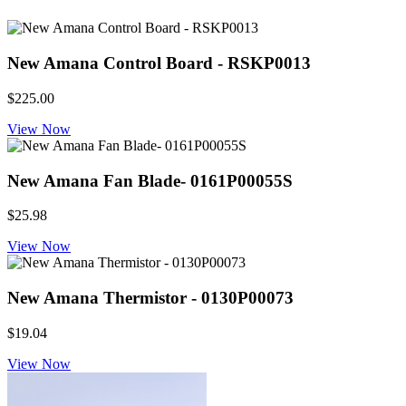
New Amana Control Board - RSKP0013
$225.00
View Now
New Amana Fan Blade- 0161P00055S
$25.98
View Now
New Amana Thermistor - 0130P00073
$19.04
View Now