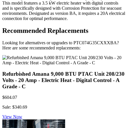
This model features a 3.5 kW electric heater with digital controls
and is specifically designed with Corrosion Protection for seacoast
environments. Designated as version BA, it requires a 20A electrical
connection for optimal performance.
Recommended Replacements
Looking for alternatives or upgrades to PTC074G35CXXXBA?
Here are some recommended replacements:
Refurbished Amana 9,000 BTU PTAC Unit 208/230
Volts - 20 Amp - Electric Heat - Digital Control - A
Grade - C
$604.07
Sale: $340.69
View Now