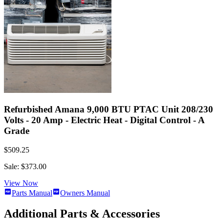
Refurbished Amana 9,000 BTU PTAC Unit 208/230
Volts - 20 Amp - Electric Heat - Digital Control - A
Grade
$509.25
Sale: $373.00
View Now
Parts Manual
Owners Manual
Additional Parts & Accessories