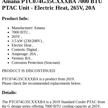
Amana PTC074G35CXXXBA 7000 BTU
PTAC Unit - Electric Heat, 265V, 20A
Product Info:
Manufacturer: Amana
7000 BTU
,
265V
,
3.5 kW (230/208V)
,
Electric Heat
,
Controls: Digital
,
Amperage: 20A
,
Version: BA
,
Corrosion Protection (Seacoast)
PRODUCT IS DISCONTINUED
PTC074G35CXXXBA is a product from 2019.
Please check the recommended replacements below.
Details:
The PTC074G35CXXXBA is a 2019 Standard Cooler PTAC from
the G design series offering 7000 BTU cooling capacity at 265V.