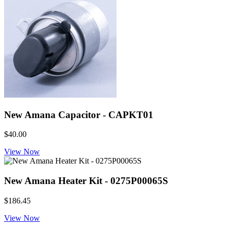
New Amana Capacitor - CAPKT01
$40.00
View Now
New Amana Heater Kit - 0275P00065S
$186.45
View Now