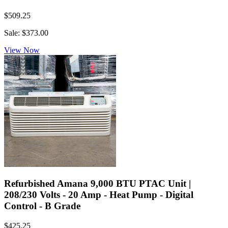
$509.25
Sale: $373.00
View Now
Refurbished Amana 9,000 BTU PTAC Unit |
208/230 Volts - 20 Amp - Heat Pump - Digital
Control - B Grade
$425.25