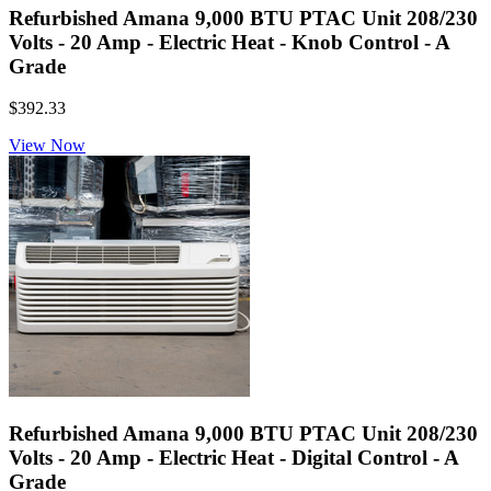
Refurbished Amana 9,000 BTU PTAC Unit 208/230
Volts - 20 Amp - Electric Heat - Knob Control - A
Grade
$392.33
View Now
Refurbished Amana 9,000 BTU PTAC Unit 208/230
Volts - 20 Amp - Electric Heat - Digital Control - A
Grade