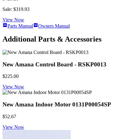
Sale: $319.93
View Now
Parts Manual
Owners Manual
Additional Parts & Accessories
New Amana Control Board - RSKP0013
$225.00
View Now
New Amana Indoor Motor 0131P00054SP
$52.67
View Now