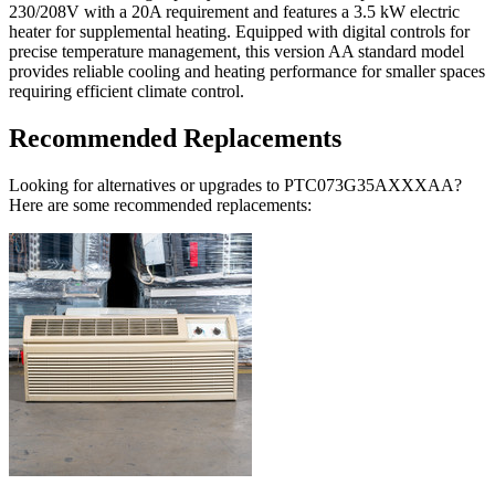
230/208V with a 20A requirement and features a 3.5 kW electric
heater for supplemental heating. Equipped with digital controls for
precise temperature management, this version AA standard model
provides reliable cooling and heating performance for smaller spaces
requiring efficient climate control.
Recommended Replacements
Looking for alternatives or upgrades to PTC073G35AXXXAA?
Here are some recommended replacements: