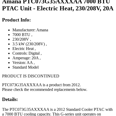
Amana PTC073G35AXXXAA 7000 BTU
PTAC Unit - Electric Heat, 230/208V, 20A
Product Info:
Manufacturer: Amana
7000 BTU
,
230/208V
,
3.5 kW (230/208V)
,
Electric Heat
,
Controls: Digital
,
Amperage: 20A
,
Version: AA
,
Standard Model
PRODUCT IS DISCONTINUED
PTC073G35AXXXAA is a product from 2012.
Please check the recommended replacements below.
Details:
The PTC073G35AXXXAA is a 2012 Standard Cooler PTAC with
a 7000 BTU cooling capacity. This G-series unit operates on