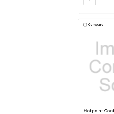
Compare
Hotpoint Cont