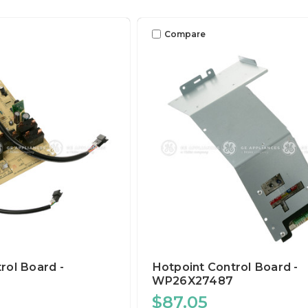
Compare
rol Board -
Hotpoint Control Board -
WP26X27487
$87.05