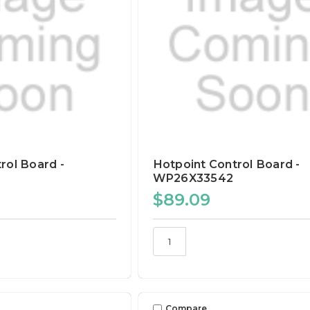
rol Board -
Hotpoint Control Board -
WP26X33542
$89.09
Compare