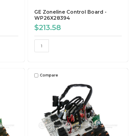
GE Zoneline Control Board -
WP26X28394
$213.58
Compare