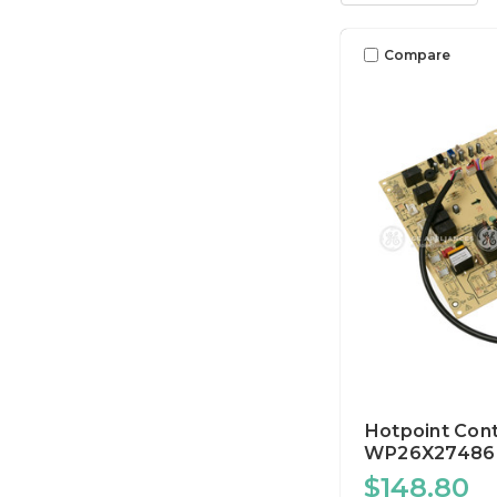
Compare
Hotpoint Cont
WP26X27486
$148.80