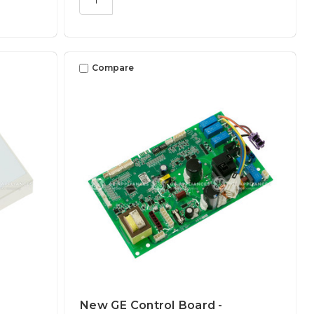
Compare
New GE Control Board -