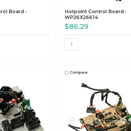
rol Board -
Hotpoint Control Board -
WP26X26614
$86.29
Compare