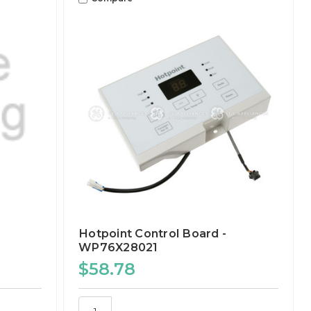
Hotpoint Control Board -
WP76X28021
$58.78