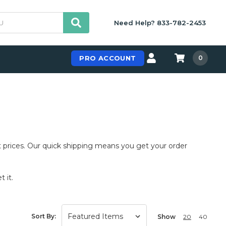
Need Help? 833-782-2453
PRO ACCOUNT
0
 prices. Our quick shipping means you get your order
 it.
Sort By:
Show
20
40