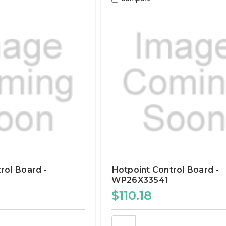
rol Board -
Hotpoint Control Board -
WP26X33541
$110.18